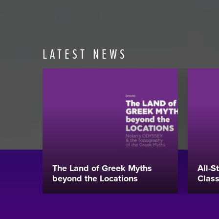
LATEST NEWS
The Land of Greek Myths
All-S
beyond the Locations
Class