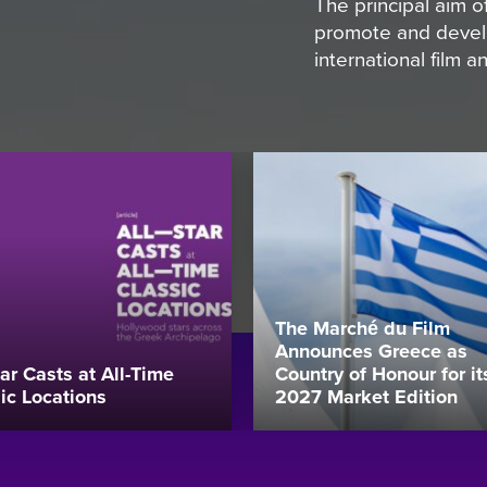
The principal aim
promote and develo
international film 
The Marché du Film
Announces Greece as
tar Casts at All-Time
Country of Honour for it
ic Locations
2027 Market Edition