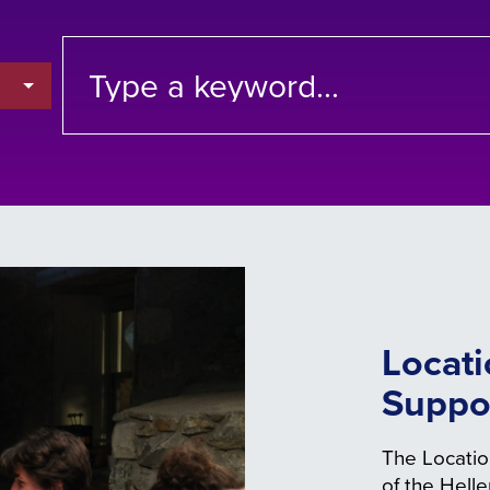
Locati
Suppo
The Locatio
of the Hell