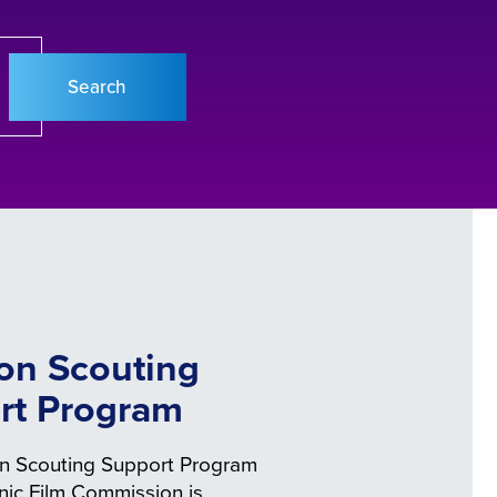
on Scouting
rt Program
n Scouting Support Program
enic Film Commission is