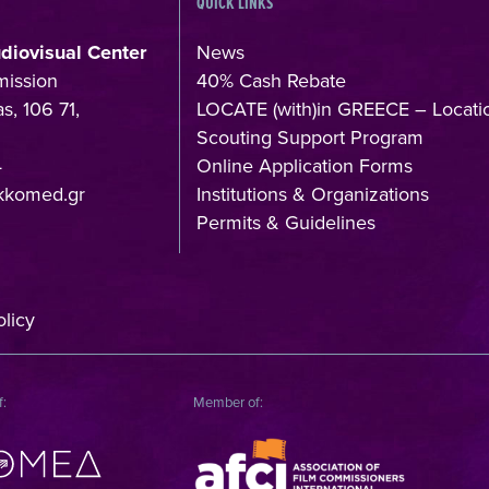
QUICK LINKS
udiovisual Center
News
mission
40% Cash Rebate
s, 106 71,
LOCATE (with)in GREECE – Locati
Scouting Support Program
4
Online Application Forms
kkomed.gr
Institutions & Organizations
Permits & Guidelines
licy
f:
Member of: