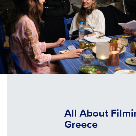
All About Filmi
Greece