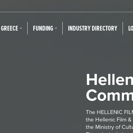
N GREECE
FUNDING
INDUSTRY DIRECTORY
L
Hellen
Commi
The HELLENIC FILM
the Hellenic Film &
the Ministry of Cul