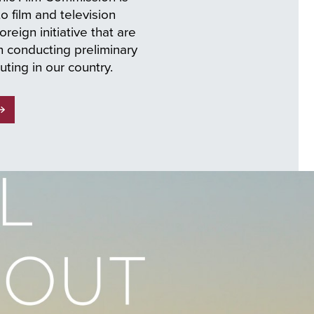
 film and television
oreign initiative that are
n conducting preliminary
uting in our country.