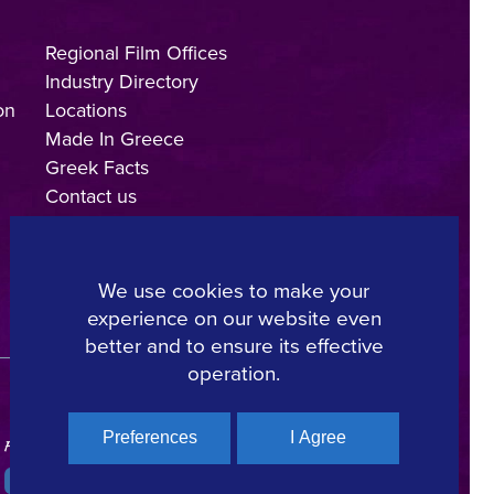
Regional Film Offices
Industry Directory
on
Locations
Made In Greece
Greek Facts
Contact us
We use cookies to make your
experience on our website even
Copyright © 2025, Hellenic Film & Audiovisual Center
better and to ensure its effective
operation.
Preferences
I Agree