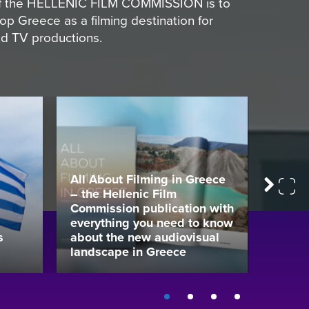
 of the HELLENIC FILM COMMISSION is to
p Greece as a filming destination for
and TV productions.
All About Filming in Greece
– the Hellenic Film
Colour
Next
Commission publication with
mAgen
everything you need to know
Audio
s
about the new audiovisual
That 
landscape in Greece
Gener