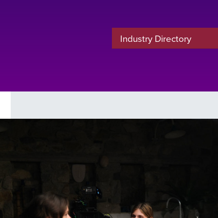
Industry Directory