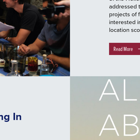
addressed to
projects of f
interested i
location sco
Read More
ng In