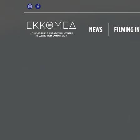
NEWS
FILMING I