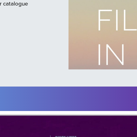
ur catalogue