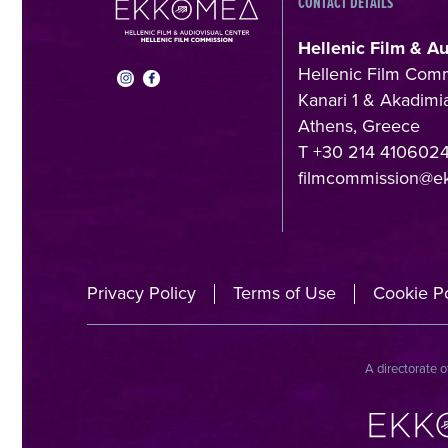
CONTACT DETAILS
Hellenic Film & A
Hellenic Film Com
Kanari 1 & Akadimia
Athens, Greece
T +30 214 410602
filmcommission@e
Privacy Policy
Terms of Use
Cookie Po
A directorate o