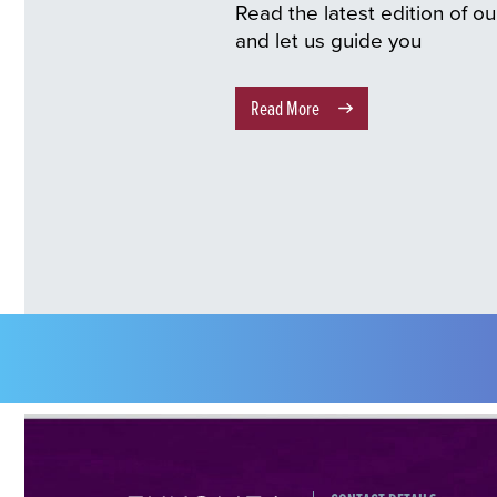
Read the latest edition of o
and let us guide you
Read More