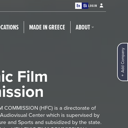
En
Ελ
LOGIN
OCATIONS
MADE IN GREECE
ABOUT
Add Company
ic Film
ssion
 COMMISSION (HFC) is a directorate of
 Audiovisual Center which is supervised by
ture and Sports and subsidized by the state.