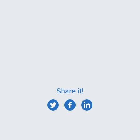
Share it!