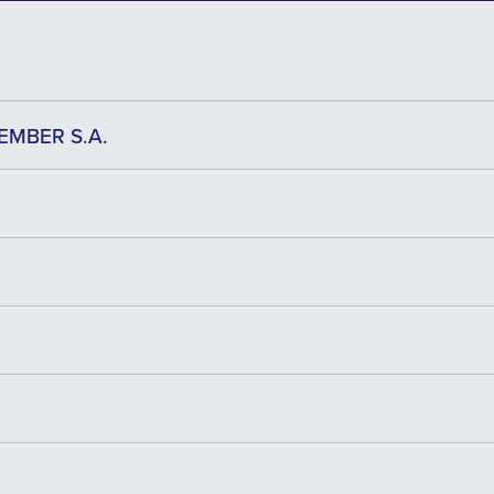
EMBER S.A.