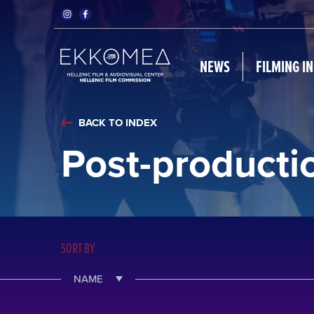
NEWS
FILMING I
BACK TO INDEX
Post-producti
SORT BY
NAME