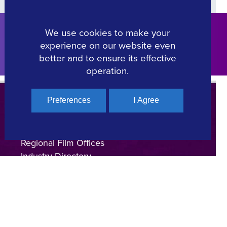
We use cookies to make your
Click Here
experience on our website even
better and to ensure its effective
operation.
Preferences
I Agree
Regional Film Offices
Industry Directory
on
Locations
Made In Greece
Greek Facts
Contact us