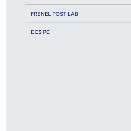
FRENEL POST LAB
DCS PC