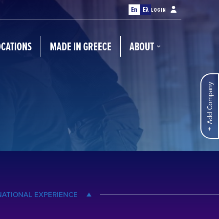
En
Ελ
LOGIN
OCATIONS
MADE IN GREECE
ABOUT
Add Company
NATIONAL EXPERIENCE