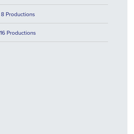
8 Productions
16 Productions