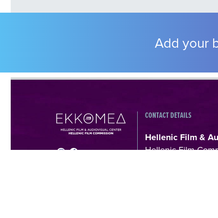
Add your b
CONTACT DETAILS
Hellenic Film & A
Hellenic Film Com
Kanari 1 & Akadimia
Athens, Greece
T +30 214 410602
filmcommission@e