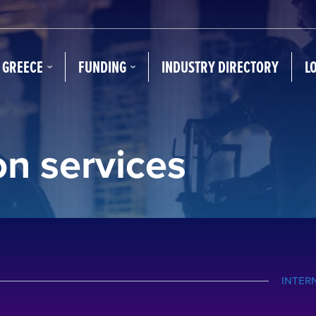
N GREECE
FUNDING
INDUSTRY DIRECTORY
L
on services
INTER