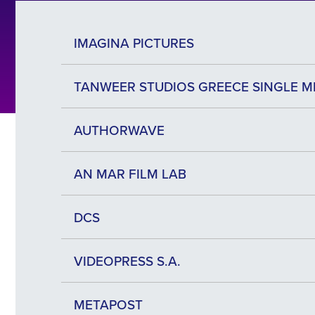
IMAGINA PICTURES
ΤΑΝWEER STUDIOS GREECE SINGLE M
AUTHORWAVE
AN MAR FILM LAB
DCS
VIDEOPRESS S.A.
METAPOST