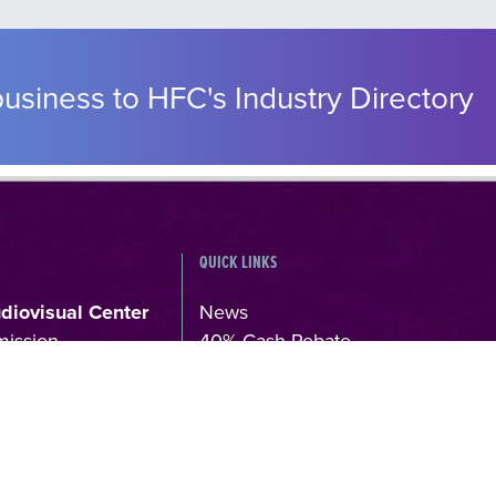
usiness to HFC's Industry Directory
QUICK LINKS
udiovisual Center
News
mission
40% Cash Rebate
s, 106 71,
LOCATE (with)in GREECE – Locati
Scouting Support Program
4
Online Application Forms
kkomed.gr
Institutions & Organizations
Permits & Guidelines