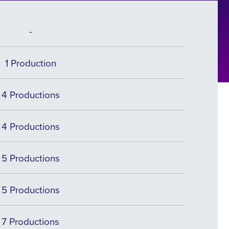
-
1 Production
4 Productions
4 Productions
5 Productions
5 Productions
7 Productions