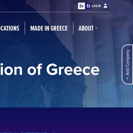
En
Ελ
LOGIN
OCATIONS
MADE IN GREECE
ABOUT
Add Company
ion of Greece