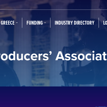
N GREECE
FUNDING
INDUSTRY DIRECTORY
L
roducers’ Associat