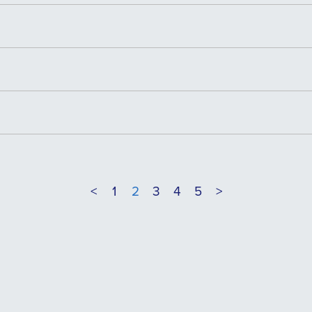
<
1
2
3
4
5
>