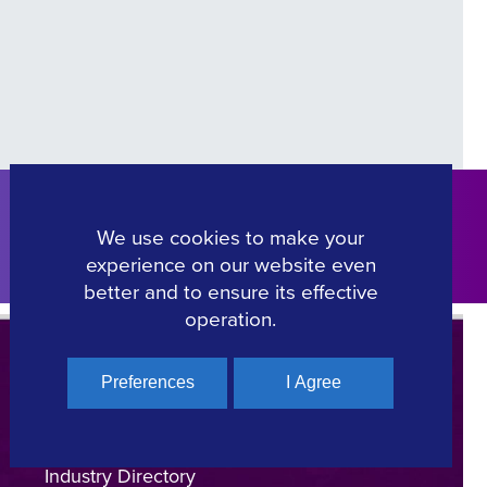
We use cookies to make your
Click Here
experience on our website even
better and to ensure its effective
operation.
Preferences
I Agree
Regional Film Offices
Industry Directory