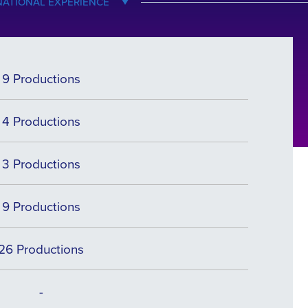
NATIONAL EXPERIENCE
9 Productions
4 Productions
3 Productions
9 Productions
26 Productions
-