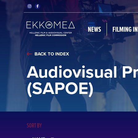
NEWS
FILMING I
BACK TO INDEX
Audiovisual P
(SAPOE)
SORT BY