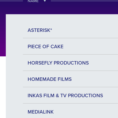
NAME
ASTERISK*
PIECE OF CAKE
HORSEFLY PRODUCTIONS
HOMEMADE FILMS
INKAS FILM & TV PRODUCTIONS
MEDIALINK