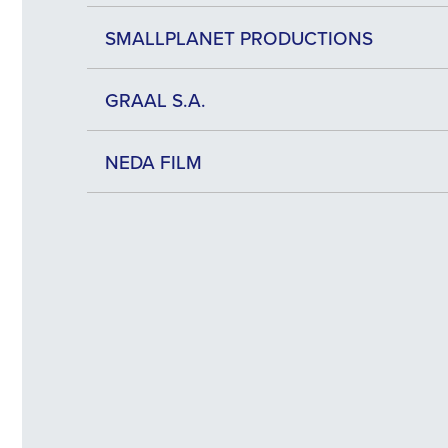
SMALLPLANET PRODUCTIONS
GRAAL S.A.
NEDA FILM