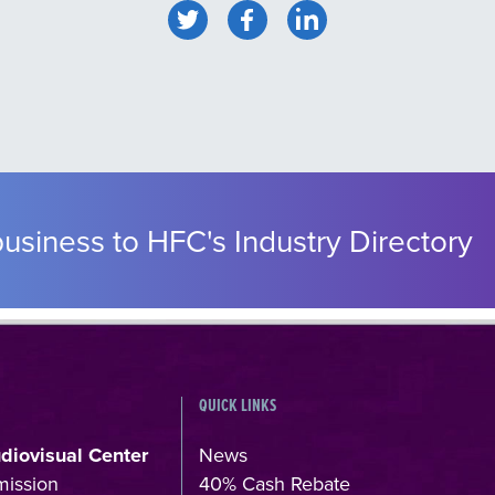
usiness to HFC's Industry Directory
QUICK LINKS
udiovisual Center
News
mission
40% Cash Rebate