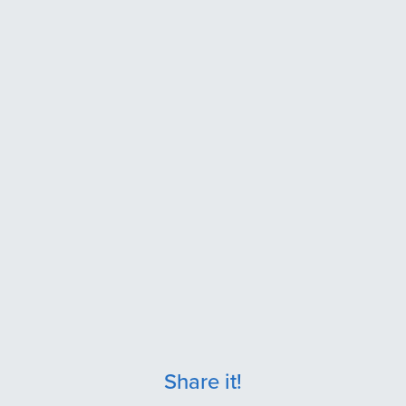
Share it!