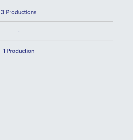
3 Productions
-
1 Production