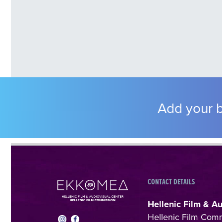
Add your b
CONTACT DETAILS
Hellenic Film & A
Hellenic Film Com