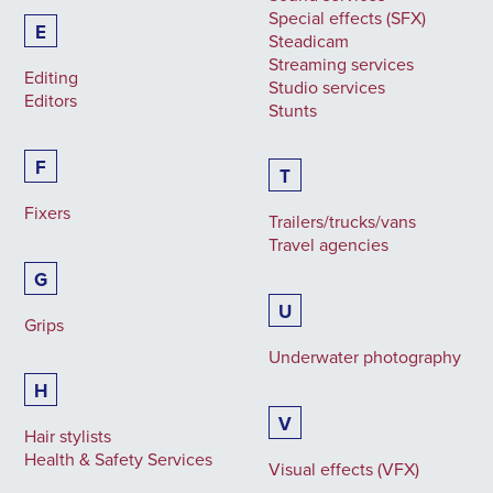
Special effects (SFX)
E
Steadicam
Streaming services
Editing
Studio services
Editors
Stunts
F
T
Fixers
Trailers/trucks/vans
Travel agencies
G
U
Grips
Underwater photography
H
V
Hair stylists
Health & Safety Services
Visual effects (VFX)