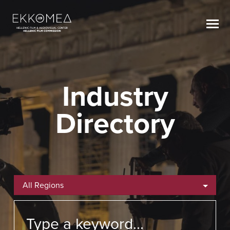
Industry
Directory
All Regions