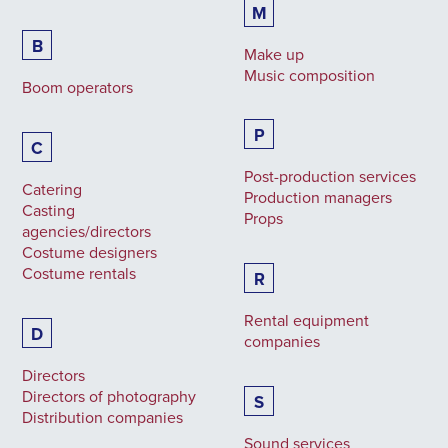
M
B
Make up
Music composition
Boom operators
P
C
Post-production services
Catering
Production managers
Casting
Props
agencies/directors
Costume designers
Costume rentals
R
Rental equipment
D
companies
Directors
Directors of photography
S
Distribution companies
Sound services