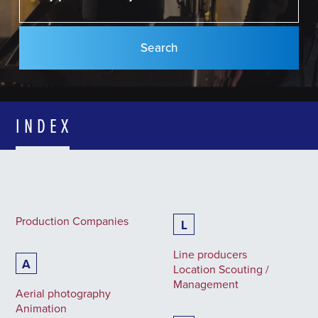
INDEX
Production Companies
L
Line producers
A
Location Scouting /
Management
Aerial photography
Animation