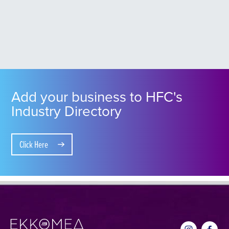
Add your business to HFC's
Industry Directory
Click Here