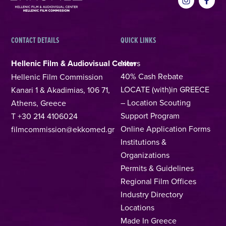
CONTACT DETAILS
QUICK LINKS
Hellenic Film & Audiovisual Center
News
40% Cash Rebate
Hellenic Film Commission
LOCATE (with)in GREECE
Kanari 1 & Akadimias, 106 71,
– Location Scouting
Athens, Greece
Support Program
T +30 214 4106024
Online Application Forms
filmcommission@ekkomed.gr
Institutions &
Organizations
Permits & Guidelines
Regional Film Offices
Industry Directory
Locations
Made In Greece