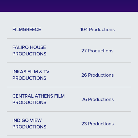
FILMGREECE
104 Productions
FALIRO HOUSE
27 Productions
PRODUCTIONS
INKAS FILM & TV
26 Productions
PRODUCTIONS
CENTRAL ATHENS FILM
26 Productions
PRODUCTIONS
INDIGO VIEW
23 Productions
PRODUCTIONS