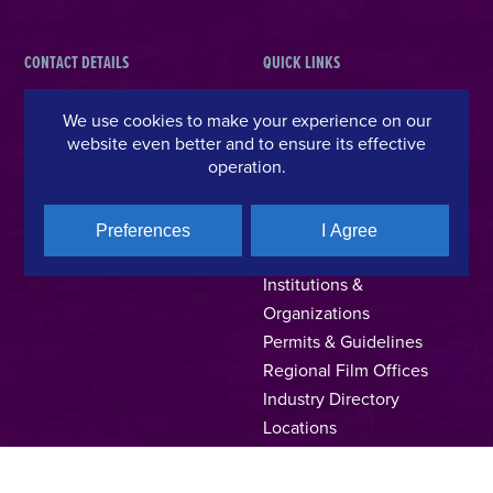
CONTACT DETAILS
QUICK LINKS
Hellenic Film & Audiovisual Center
News
We use cookies to make your experience on our
40% Cash Rebate
Hellenic Film Commission
website even better and to ensure its effective
operation.
LOCATE (with)in GREECE
Kanari 1 & Akadimias, 106 71,
– Location Scouting
Athens, Greece
Support Program
T +30 214 4106024
Preferences
I Agree
Online Application Forms
filmcommission@ekkomed.gr
Institutions &
Organizations
Permits & Guidelines
Regional Film Offices
Industry Directory
Locations
Made In Greece
Greek Facts