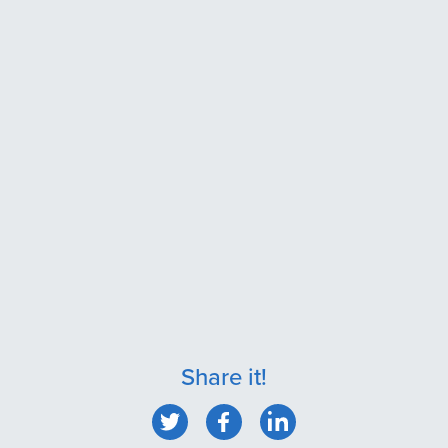
Share it!