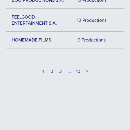
BOO PRODUCTIONS S.A.
10 Productions
FEELGOOD
10 Productions
ENTERTAINMENT S.A.
HOMEMADE FILMS
9 Productions
1
2
3
…
10
>