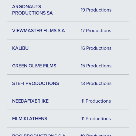
ARGONAUTS
19 Productions
PRODUCTIONS SA
VIEWMASTER FILMS S.A
17 Productions
KALIBU
16 Productions
GREEN OLIVE FILMS
15 Productions
STEFI PRODUCTIONS
13 Productions
NEEDAFIXER IKE
11 Productions
FILMIKI ATHENS
11 Productions