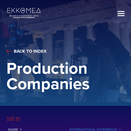
BACK TO INDEX
Production
Companies
SORT BY
NAME
INTERNATIONAL EXPERIENCE