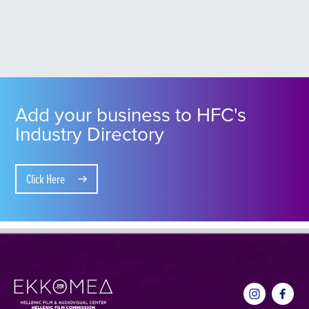
Add your business to HFC's
Industry Directory
Click Here