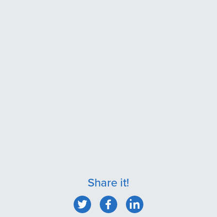
Share it!