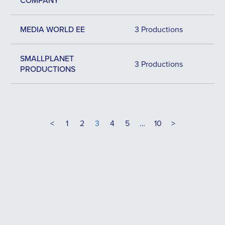
COMPANY
MEDIA WORLD EE
3 Productions
SMALLPLANET
3 Productions
PRODUCTIONS
<
1
2
3
4
5
…
10
>