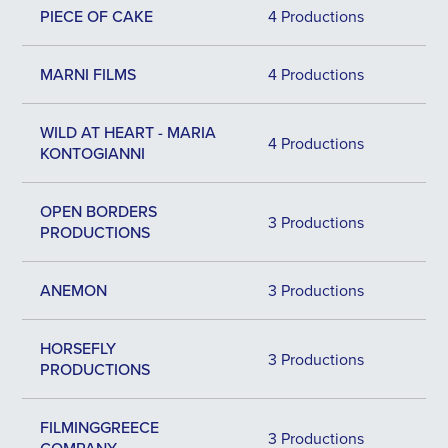
PIECE OF CAKE
4 Productions
MARNI FILMS
4 Productions
WILD AT HEART - MARIA
4 Productions
KONTOGIANNI
OPEN BORDERS
3 Productions
PRODUCTIONS
ANEMON
3 Productions
HORSEFLY
3 Productions
PRODUCTIONS
FILMINGGREECE
3 Productions