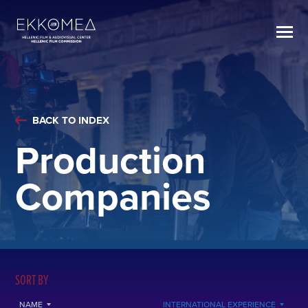
BACK TO INDEX
Production
Companies
SORT BY
NAME
INTERNATIONAL EXPERIENCE