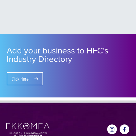
Add your business to HFC's
Industry Directory
Click Here