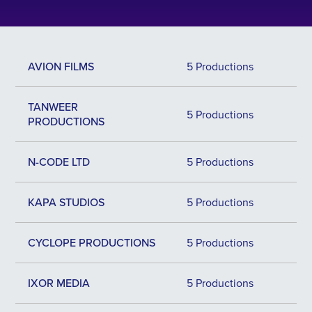
AVION FILMS
5 Productions
TANWEER
5 Productions
PRODUCTIONS
N-CODE LTD
5 Productions
KAPA STUDIOS
5 Productions
CYCLOPE PRODUCTIONS
5 Productions
IXOR MEDIA
5 Productions