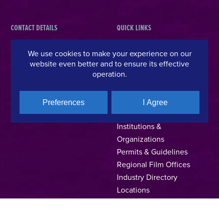
CONTACT DETAILS
QUICK LINKS
Hellenic Film & Audiovisual Center
News
We use cookies to make your experience on our
40% Cash Rebate
Hellenic Film Commission
website even better and to ensure its effective
operation.
LOCATE (with)in GREECE
Kanari 1 & Akadimias, 106 71,
– Location Scouting
Athens, Greece
Support Program
T +30 214 4106024
Preferences
I Agree
Online Application Forms
filmcommission@ekkomed.gr
Institutions &
Organizations
Permits & Guidelines
Regional Film Offices
Industry Directory
Locations
Made In Greece
Greek Facts