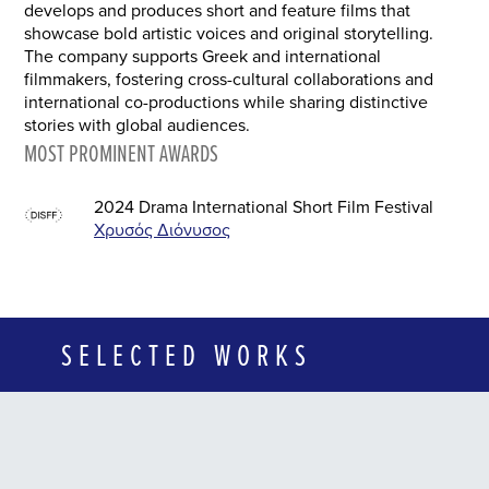
develops and produces short and feature films that
showcase bold artistic voices and original storytelling.
The company supports Greek and international
filmmakers, fostering cross-cultural collaborations and
international co-productions while sharing distinctive
stories with global audiences.
MOST PROMINENT AWARDS
2024 Drama International Short Film Festival
Χρυσός Διόνυσος
SELECTED WORKS