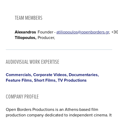
TEAM MEMBERS
Alexandros
Founder -
atiliopoulos@openborders.gr
+3
Tiliopoulos
Producer
AUDIOVISUAL WORK EXPERTISE
Commercials, Corporate Videos, Documentaries,
Feature Films, Short Films, TV Productions
COMPANY PROFILE
Open Borders Productions is an Athens-based film
production company dedicated to independent cinema. It