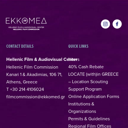
CONTACT DETAILS
QUICK LINKS
Hellenic Film & Audiovisual Center
News
40% Cash Rebate
Hellenic Film Commission
LOCATE (with)in GREECE
Kanari 1 & Akadimias, 106 71,
– Location Scouting
Athens, Greece
Support Program
T +30 214 4106024
Online Application Forms
filmcommission@ekkomed.gr
Institutions &
Organizations
Permits & Guidelines
Regional Film Offices