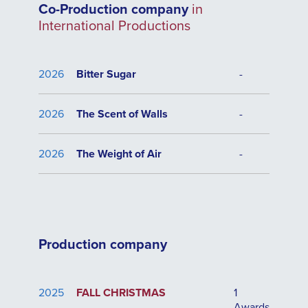
Co-Production company
in
International Productions
2026
Bitter Sugar
-
2026
The Scent of Walls
-
2026
The Weight of Air
-
Production company
2025
FALL CHRISTMAS
1
Awards