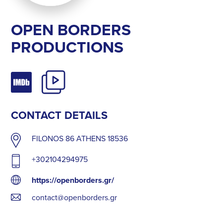
OPEN BORDERS
PRODUCTIONS
CONTACT DETAILS
FILONOS 86 ATHENS 18536
+302104294975
https://openborders.gr/
contact@openborders.gr