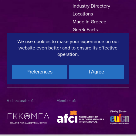
Industry Directory
Locations
Made In Greece
Greek Facts
Contact us
We use cookies to make your experience on our
website even better and to ensure its effective
operation.
Privacy Policy
Terms of Use
Cookie Policy
Preferences
I Agree
Copyright © 2025, Hellenic Film & Audiovisual Center
A directorate of:
Member of: