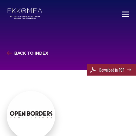
BACK TO INDEX
Download in PDF