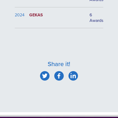
2024
GEKAS
6
Awards
Share it!