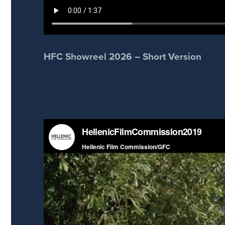
HFC Showreel 2026 – Short Version