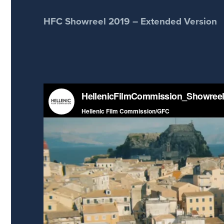
HFC Showreel 2019 – Extended Version