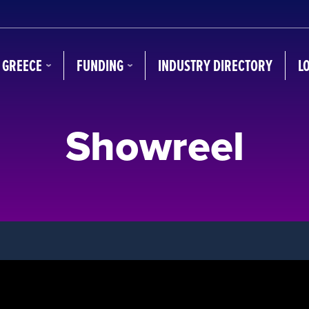
N GREECE
FUNDING
INDUSTRY DIRECTORY
L
Showreel