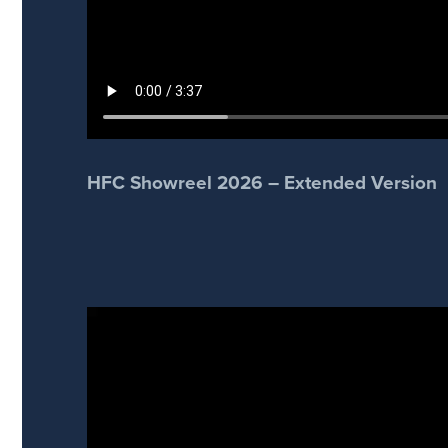
HFC Showreel 2026 – Extended Version