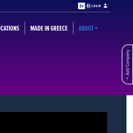
En
Ελ
LOGIN
OCATIONS
MADE IN GREECE
ABOUT
Add Company