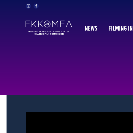
NEWS
FILMING I