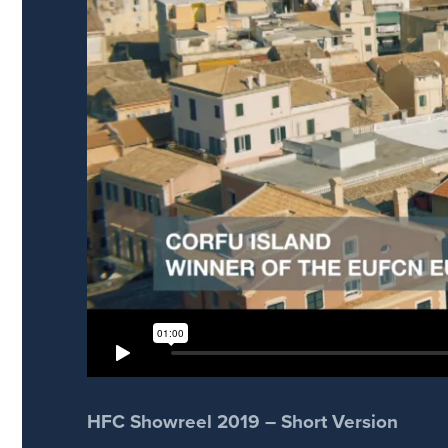
HFC Showreel 2019 – Short Version