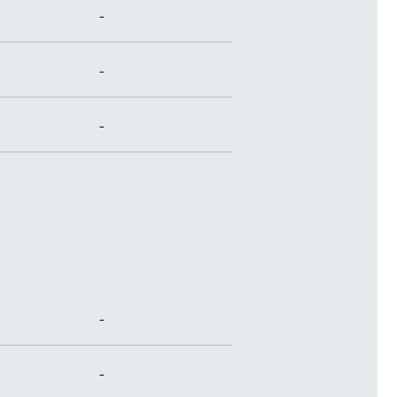
-
-
-
-
-