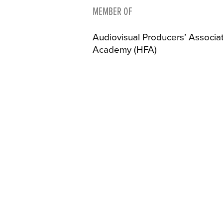
MEMBER OF
Audiovisual Producers’ Associa
Academy (HFA)