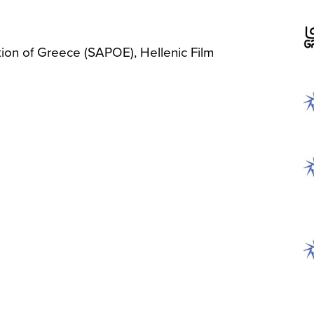
tion of Greece (SAPOE), Hellenic Film