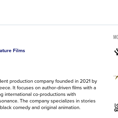
MO
ature Films
ent production company founded in 2021 by
ece. It focuses on author-driven films with a
ing international co-productions with
esonance. The company specializes in stories
 black comedy and original animation.