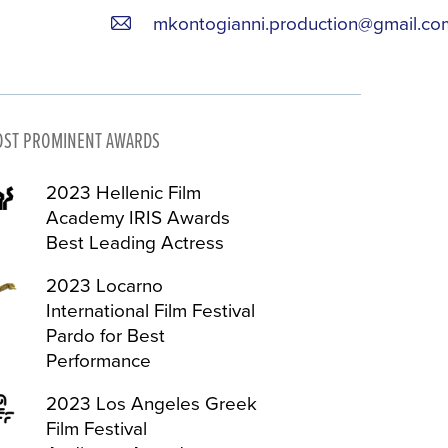
mkontogianni.production@gmail.co
ST PROMINENT AWARDS
2023 Hellenic Film
Academy IRIS Awards
Best Leading Actress
2023 Locarno
International Film Festival
Pardo for Best
Performance
2023 Los Angeles Greek
Film Festival