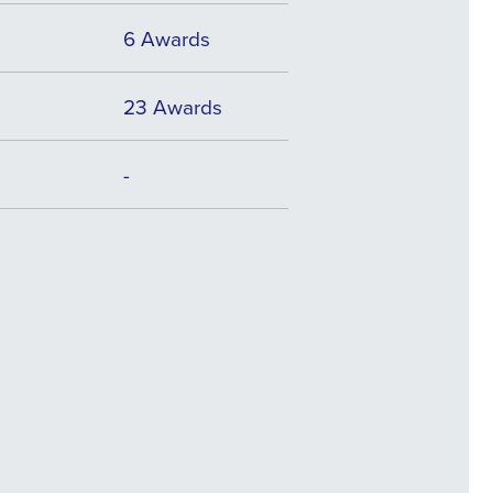
6 Awards
23 Awards
-