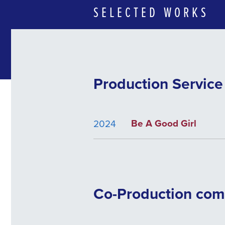
SELECTED WORKS
Production Servic
Be A Good Girl
2024
Co-Production co