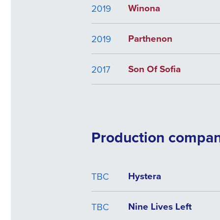
Winona
2019
Parthenon
2019
Son Of Sofia
2017
Production compa
Hystera
TBC
Nine Lives Left
TBC