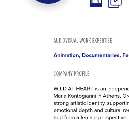
AUDIOVISUAL WORK EXPERTISE
Animation, Documentaries, Fe
COMPANY PROFILE
WILD AT HEART is an independ
Maria Kontogianni in Athens, Gre
strong artistic identity, support
emotional depth and cultural r
told from a female perspective,