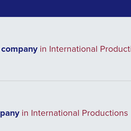
e company
in International Produc
mpany
in International Productions