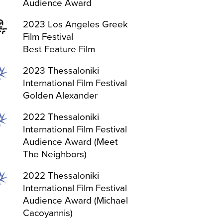
Audience Award
2023 Los Angeles Greek
Film Festival
Best Feature Film
2023 Thessaloniki
International Film Festival
Golden Alexander
2022 Thessaloniki
International Film Festival
Audience Award (Meet
The Neighbors)
2022 Thessaloniki
International Film Festival
Audience Award (Michael
Cacoyannis)