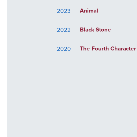
Animal
2023
Black Stone
2022
The Fourth Character
2020