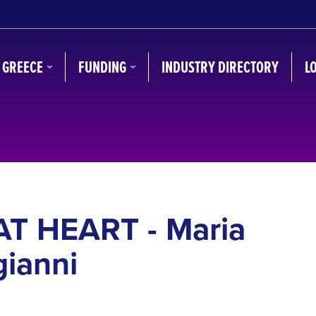
N GREECE
FUNDING
INDUSTRY DIRECTORY
L
AT HEART - Maria
ianni