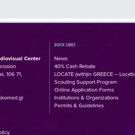
QUICK LINKS
udiovisual Center
News
mission
40% Cash Rebate
s, 106 71,
LOCATE (with)in GREECE – Locati
Scouting Support Program
4
Online Application Forms
kkomed.gr
Institutions & Organizations
Permits & Guidelines
licy