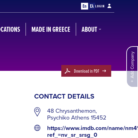
En
Ελ
LOGIN
OCATIONS
MADE IN GREECE
ABOUT
Add Company
Download in PDF
CONTACT DETAILS
48 Chrysanthemon,
Psychiko Athens 15452
https://www.imdb.com/name/nm4
ref_=nv_sr_srsg_0