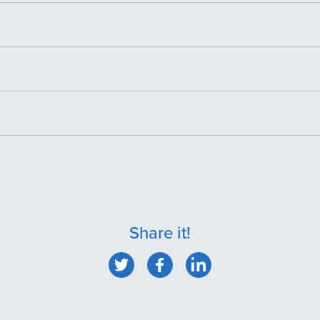
Share it!