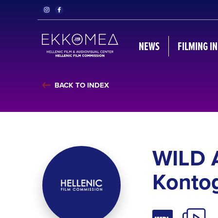
NEWS
FILMING I
BACK TO INDEX
WILD 
Kontog