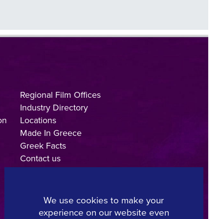
Regional Film Offices
Industry Directory
on
Locations
Made In Greece
Greek Facts
Contact us
We use cookies to make your
experience on our website even
Copyright © 2025, Hellenic Film & Audiovisual Center