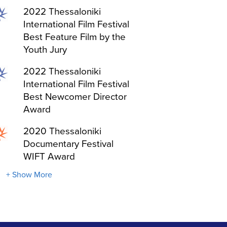
2022 Thessaloniki
International Film Festival
Best Feature Film by the
Youth Jury
2022 Thessaloniki
International Film Festival
Best Newcomer Director
Award
2020 Thessaloniki
Documentary Festival
WIFT Award
+ Show More