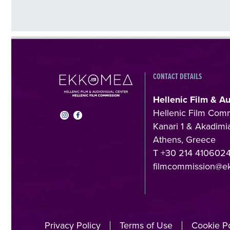
CONTACT DETAILS
Hellenic Film & A
Hellenic Film Com
Kanari 1 & Akadimia
Athens, Greece
T +30 214 410602
filmcommission@e
Privacy Policy
Terms of Use
Cookie Po