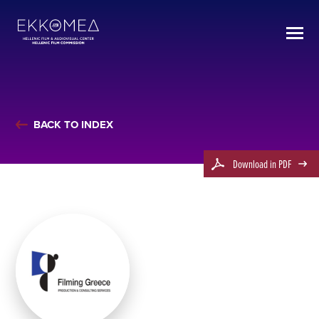
BACK TO INDEX
Download in PDF