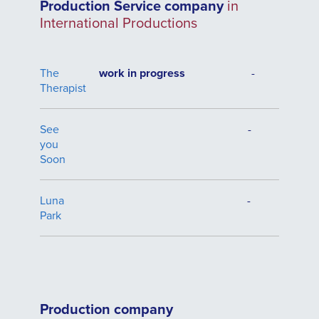
Production Service company
in
International Productions
The
work in progress
-
Therapist
See
-
you
Soon
Luna
-
Park
Production company