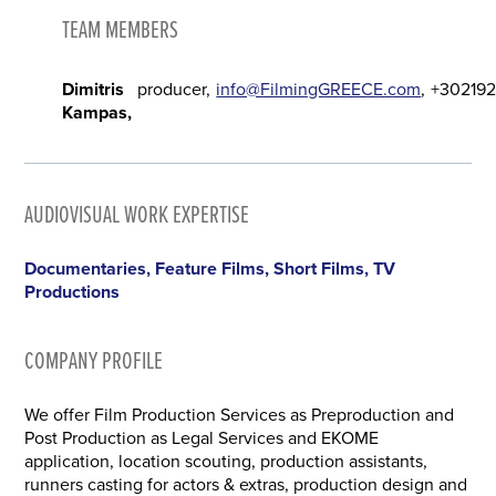
TEAM MEMBERS
Dimitris
producer
info@FilmingGREECE.com
+302192
Kampas
AUDIOVISUAL WORK EXPERTISE
Documentaries, Feature Films, Short Films, TV
Productions
COMPANY PROFILE
We offer Film Production Services as Preproduction and
Post Production as Legal Services and EKOME
application, location scouting, production assistants,
runners casting for actors & extras, production design and