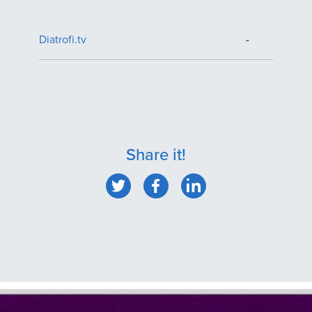
Diatrofi.tv
-
Share it!