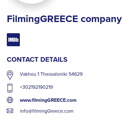
FilmingGREECE company
CONTACT DETAILS
Vakhou 1 Thessaloniki 54629
+302192190219
www.filmingGREECE.com
info@filmingGreece.com