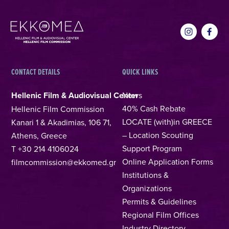
CONTACT DETAILS
QUICK LINKS
Hellenic Film & Audiovisual Center
News
40% Cash Rebate
Hellenic Film Commission
LOCATE (with)in GREECE
Kanari 1 & Akadimias, 106 71,
– Location Scouting
Athens, Greece
Support Program
T +30 214 4106024
Online Application Forms
filmcommission@ekkomed.gr
Institutions &
Organizations
Permits & Guidelines
Regional Film Offices
Industry Directory