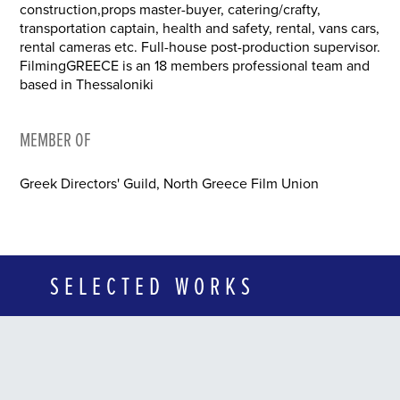
construction,props master-buyer, catering/crafty,
transportation captain, health and safety, rental, vans cars,
rental cameras etc. Full-house post-production supervisor.
FilmingGREECE is an 18 members professional team and
based in Thessaloniki
MEMBER OF
Greek Directors' Guild, North Greece Film Union
SELECTED WORKS