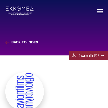
BACK TO INDEX
Download in PDF