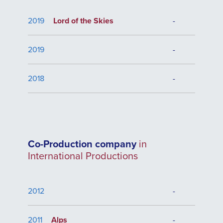
2019
Lord of the Skies
-
2019
-
2018
-
Co-Production company
in
International Productions
2012
-
2011
Alps
-