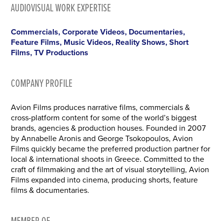
AUDIOVISUAL WORK EXPERTISE
Commercials, Corporate Videos, Documentaries,
Feature Films, Music Videos, Reality Shows, Short
Films, TV Productions
COMPANY PROFILE
Avion Films produces narrative films, commercials &
cross-platform content for some of the world’s biggest
brands, agencies & production houses. Founded in 2007
by Annabelle Aronis and George Tsokopoulos, Avion
Films quickly became the preferred production partner for
local & international shoots in Greece. Committed to the
craft of filmmaking and the art of visual storytelling, Avion
Films expanded into cinema, producing shorts, feature
films & documentaries.
MEMBER OF