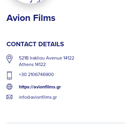
Avion Films
CONTACT DETAILS
521B Irakliou Avenue 14122
Athens 14122
+30 2106746900
https://avionfilms.gr
info@avionfilms.gr