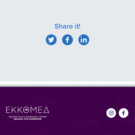
Share it!