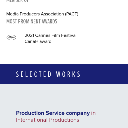
Media Producers Association (PACT)
MOST PROMINENT AWARDS
2021 Cannes Film Festival
Canal+ award
SELECTED WORKS
Production Service company
in
International Productions