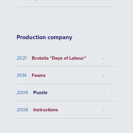
Production company
2021
Brutalia “Days of Labour”
-
2014
Fawns
-
2009
Puzzle
-
2008
Instructions
-