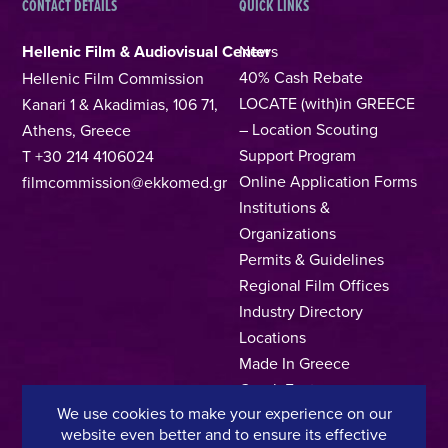
CONTACT DETAILS
QUICK LINKS
Hellenic Film & Audiovisual Center
News
40% Cash Rebate
Hellenic Film Commission
LOCATE (with)in GREECE
Kanari 1 & Akadimias, 106 71,
– Location Scouting
Athens, Greece
Support Program
T +30 214 4106024
Online Application Forms
filmcommission@ekkomed.gr
Institutions &
Organizations
Permits & Guidelines
Regional Film Offices
Industry Directory
Locations
Made In Greece
Greek Facts
We use cookies to make your experience on our
Contact us
website even better and to ensure its effective