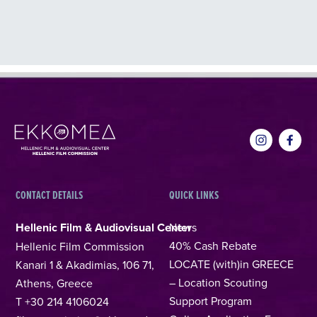
CONTACT DETAILS
QUICK LINKS
Hellenic Film & Audiovisual Center
News
40% Cash Rebate
Hellenic Film Commission
LOCATE (with)in GREECE
Kanari 1 & Akadimias, 106 71,
– Location Scouting
Athens, Greece
Support Program
T +30 214 4106024