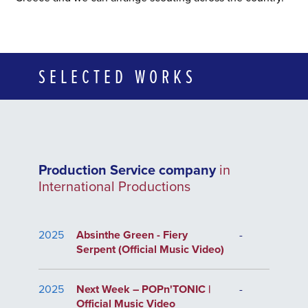
SELECTED WORKS
Production Service company
in
International Productions
2025
Absinthe Green - Fiery
-
Serpent (Official Music Video)
2025
Next Week – POPn'TONIC |
-
Official Music Video