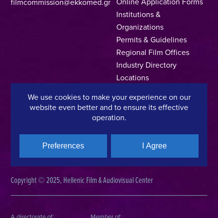
Online Application Forms
filmcommission@ekkomed.gr
Institutions &
Organizations
Permits & Guidelines
Regional Film Offices
Industry Directory
Locations
Made In Greece
We use cookies to make your experience on our
Greek Facts
website even better and to ensure its effective
Contact us
operation.
Preferences
I Agree
Privacy Policy
Terms of Use
Cookie Policy
Copyright © 2025, Hellenic Film & Audiovisual Center
A directorate of:
Member of: