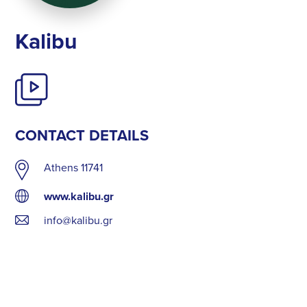
Kalibu
CONTACT DETAILS
Athens 11741
www.kalibu.gr
info@kalibu.gr