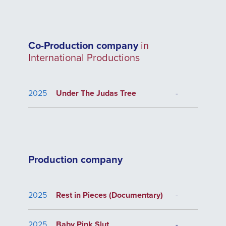
Co-Production company
in
International Productions
2025
Under The Judas Tree
-
Production company
2025
Rest in Pieces (Documentary)
-
2025
Baby Pink Slut
-