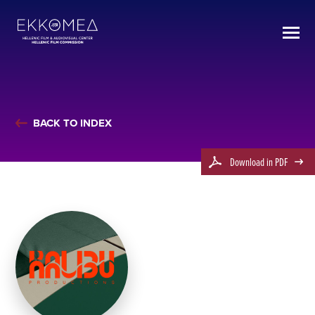
BACK TO INDEX
Download in PDF