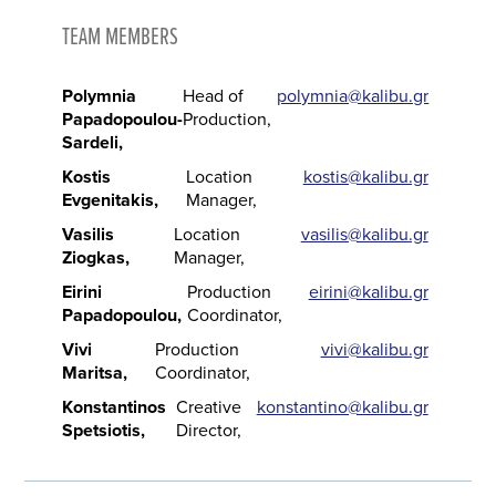
TEAM MEMBERS
Polymnia
Head of
polymnia@kalibu.gr
Papadopoulou-
Production
Sardeli
Kostis
Location
kostis@kalibu.gr
Evgenitakis
Manager
Vasilis
Location
vasilis@kalibu.gr
Ziogkas
Manager
Eirini
Production
eirini@kalibu.gr
Papadopoulou
Coordinator
Vivi
Production
vivi@kalibu.gr
Maritsa
Coordinator
Konstantinos
Creative
konstantino@kalibu.gr
Spetsiotis
Director