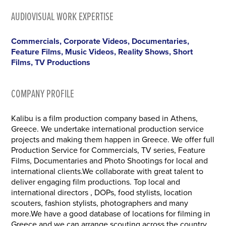
AUDIOVISUAL WORK EXPERTISE
Commercials, Corporate Videos, Documentaries,
Feature Films, Music Videos, Reality Shows, Short
Films, TV Productions
COMPANY PROFILE
Kalibu is a film production company based in Athens,
Greece. We undertake international production service
projects and making them happen in Greece. We offer full
Production Service for Commercials, TV series, Feature
Films, Documentaries and Photo Shootings for local and
international clients.We collaborate with great talent to
deliver engaging film productions. Top local and
international directors , DOPs, food stylists, location
scouters, fashion stylists, photographers and many
more.We have a good database of locations for filming in
Greece and we can arrange scouting across the country.