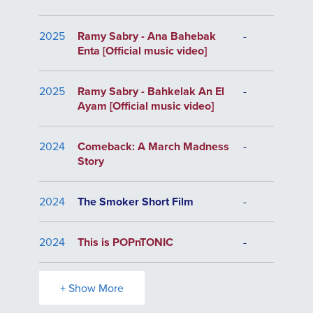
2025
Ramy Sabry - Ana Bahebak
-
Enta [Official music video]
2025
Ramy Sabry - Bahkelak An El
-
Ayam [Official music video]
2024
Comeback: A March Madness
-
Story
2024
The Smoker Short Film
-
2024
This is POPnTONIC
-
+ Show More