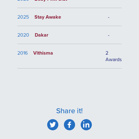
2025
Stay Awake
-
2020
Dakar
-
2016
Vithisma
2
Awards
Share it!