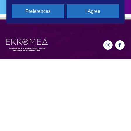
Preferences
I Agree
CONTACT DETAILS
QUICK LINKS
Hellenic Film & Audiovisual Center
News
40% Cash Rebate
Hellenic Film Commission
LOCATE (with)in GREECE
Kanari 1 & Akadimias, 106 71,
– Location Scouting
Athens, Greece
Support Program
T +30 214 4106024
Online Application Forms
filmcommission@ekkomed.gr
Institutions &