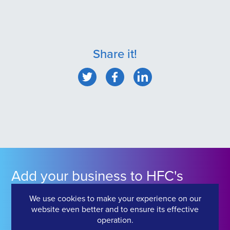
Share it!
Add your business to HFC's
Industry Directory
We use cookies to make your experience on our
website even better and to ensure its effective
operation.
Click Here