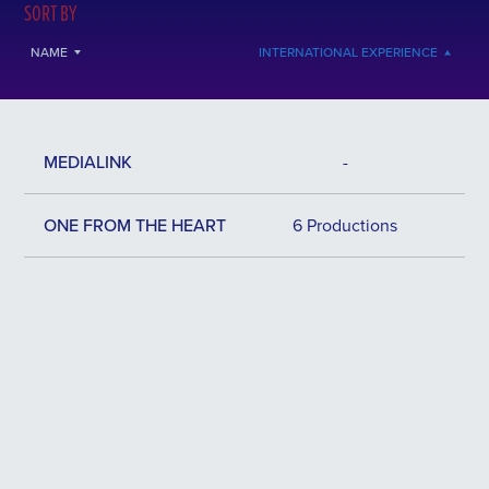
SORT BY
NAME
INTERNATIONAL EXPERIENCE
MEDIALINK
-
ONE FROM THE HEART
6 Productions