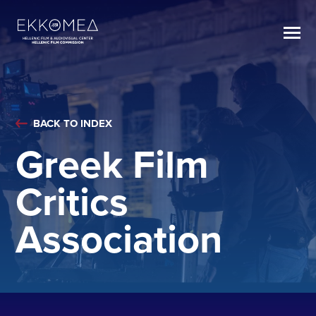
BACK TO INDEX
Greek Film
Critics
Association