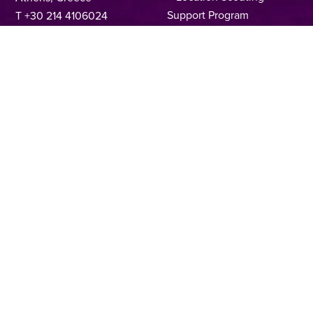
Support Program
T +30 214 4106024
Online Application Forms
filmcommission@ekkomed.gr
Institutions &
Organizations
Permits & Guidelines
Regional Film Offices
Industry Directory
Locations
Made In Greece
Greek Facts
Contact us
Privacy Policy
Terms of Use
Cookie Policy
Copyright © 2025, Hellenic Film & Audiovisual Center