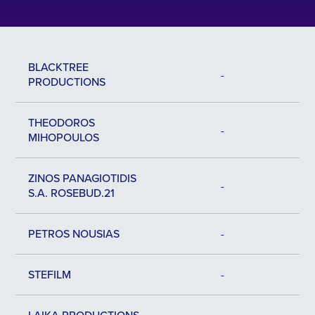
BLACKTREE
-
PRODUCTIONS
ΤHEODOROS
-
ΜIHOPOULOS
ZINOS PANAGIOTIDIS
-
S.A. ROSEBUD.21
PETROS NOUSIAS
-
STEFILM
-