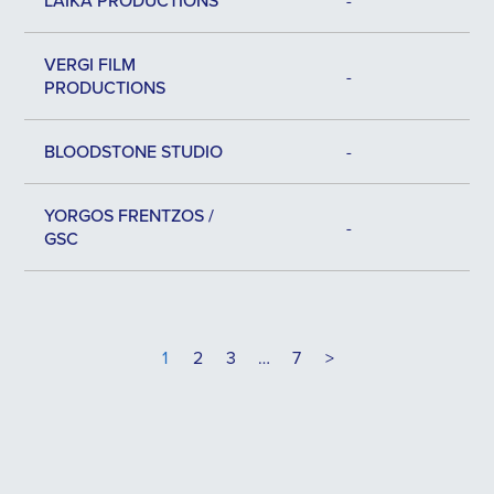
LAIKA PRODUCTIONS
-
VERGI FILM
-
PRODUCTIONS
BLOODSTONE STUDIO
-
YORGOS FRENTZOS /
-
GSC
1
2
3
…
7
>