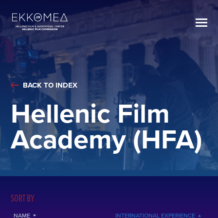
BACK TO INDEX
Hellenic Film
Academy (HFA)
SORT BY
NAME
INTERNATIONAL EXPERIENCE