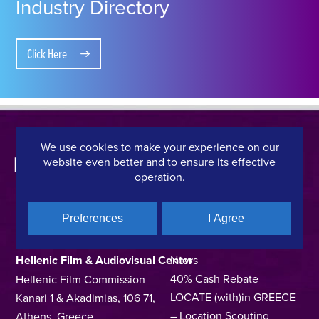
Industry Directory
Click Here
We use cookies to make your experience on our
website even better and to ensure its effective
operation.
Preferences
I Agree
CONTACT DETAILS
QUICK LINKS
Hellenic Film & Audiovisual Center
News
40% Cash Rebate
Hellenic Film Commission
LOCATE (with)in GREECE
Kanari 1 & Akadimias, 106 71,
– Location Scouting
Athens, Greece