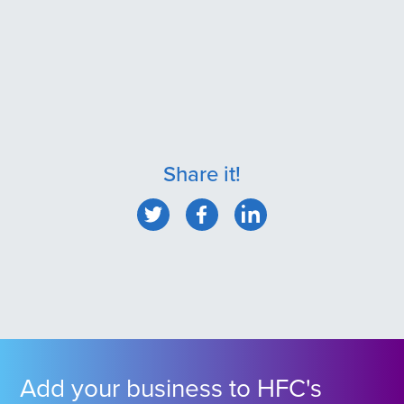
Share it!
Add your business to HFC's