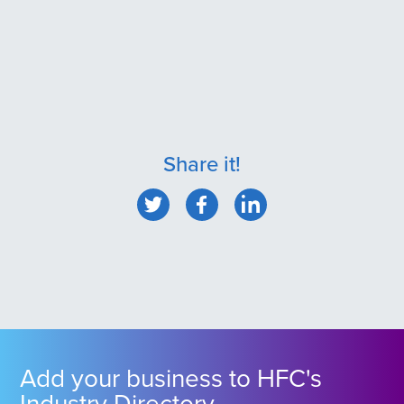
Share it!
Add your business to HFC's
Industry Directory