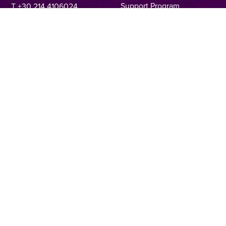
Support Program
T +30 214 4106024
Online Application Forms
filmcommission@ekkomed.gr
Institutions &
Organizations
Permits & Guidelines
Regional Film Offices
Industry Directory
Locations
Made In Greece
Greek Facts
Contact us
Privacy Policy
Terms of Use
Cookie Policy
Copyright © 2025, Hellenic Film & Audiovisual Center