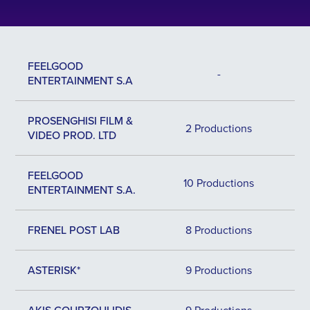
FEELGOOD
-
ENTERTAINMENT S.A
PROSENGHISI FILM &
2 Productions
VIDEO PROD. LTD
FEELGOOD
10 Productions
ENTERTAINMENT S.A.
FRENEL POST LAB
8 Productions
ASTERISK*
9 Productions