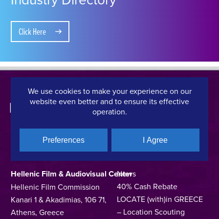
Click Here
We use cookies to make your experience on our
website even better and to ensure its effective
operation.
Preferences
I Agree
CONTACT DETAILS
QUICK LINKS
Hellenic Film & Audiovisual Center
News
40% Cash Rebate
Hellenic Film Commission
LOCATE (with)in GREECE
Kanari 1 & Akadimias, 106 71,
– Location Scouting
Athens, Greece