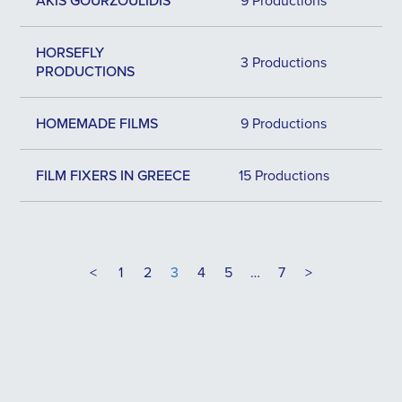
AKIS GOURZOULIDIS
9 Productions
HORSEFLY
3 Productions
PRODUCTIONS
HOMEMADE FILMS
9 Productions
FILM FIXERS IN GREECE
15 Productions
<
1
2
3
4
5
…
7
>