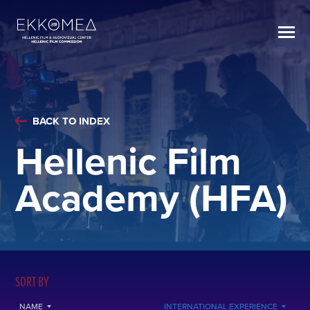
BACK TO INDEX
Hellenic Film
Academy (HFA)
SORT BY
NAME
INTERNATIONAL EXPERIENCE