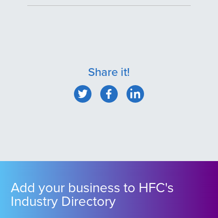
Share it!
Add your business to HFC's
Industry Directory