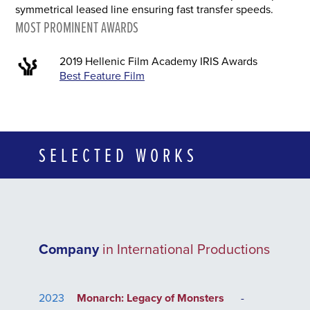
symmetrical leased line ensuring fast transfer speeds.
MOST PROMINENT AWARDS
2019 Hellenic Film Academy IRIS Awards
Best Feature Film
SELECTED WORKS
Company
in International Productions
2023
Monarch: Legacy of Monsters
-