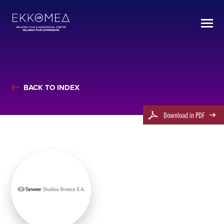
BACK TO INDEX
Download in PDF