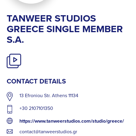
ΤΑΝWEER STUDIOS
GREECE SINGLE MEMBER
S.A.
CONTACT DETAILS
13 Efroniou Str. Athens 11134
+30 2107101350
https://www.tanweerstudios.com/studio/greece/
contact@tanweerstudios.gr