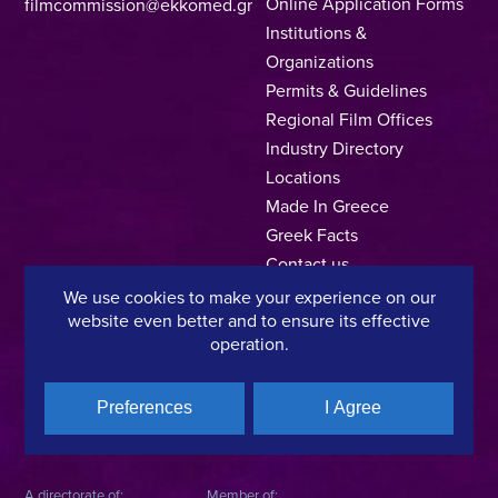
Online Application Forms
filmcommission@ekkomed.gr
Institutions &
Organizations
Permits & Guidelines
Regional Film Offices
Industry Directory
Locations
Made In Greece
Greek Facts
Contact us
We use cookies to make your experience on our
website even better and to ensure its effective
operation.
Privacy Policy
Terms of Use
Cookie Policy
Copyright © 2025, Hellenic Film & Audiovisual Center
Preferences
I Agree
A directorate of:
Member of: