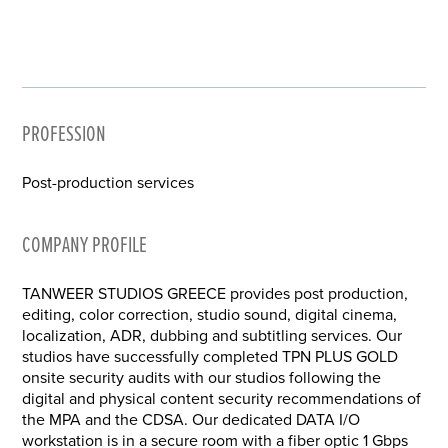
PROFESSION
Post-production services
COMPANY PROFILE
TANWEER STUDIOS GREECE provides post production,
editing, color correction, studio sound, digital cinema,
localization, ADR, dubbing and subtitling services. Our
studios have successfully completed TPN PLUS GOLD
onsite security audits with our studios following the
digital and physical content security recommendations of
the MPA and the CDSA. Our dedicated DATA I/O
workstation is in a secure room with a fiber optic 1 Gbps