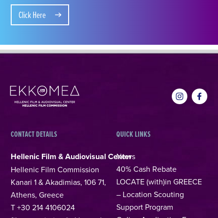
Click Here
CONTACT DETAILS
QUICK LINKS
Hellenic Film & Audiovisual Center
News
40% Cash Rebate
Hellenic Film Commission
LOCATE (with)in GREECE
Kanari 1 & Akadimias, 106 71,
– Location Scouting
Athens, Greece
Support Program
T +30 214 4106024