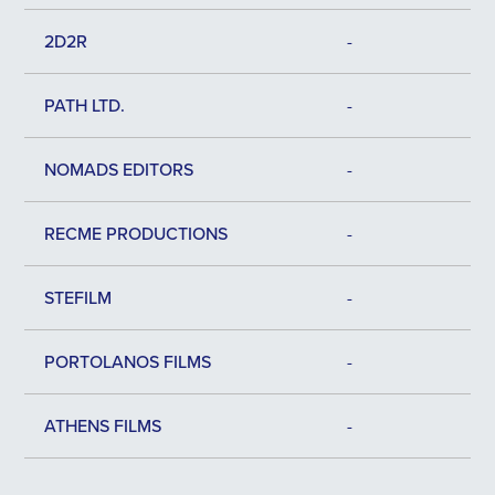
2D2R
-
PATH LTD.
-
NOMADS EDITORS
-
RECME PRODUCTIONS
-
STEFILM
-
PORTOLANOS FILMS
-
ATHENS FILMS
-