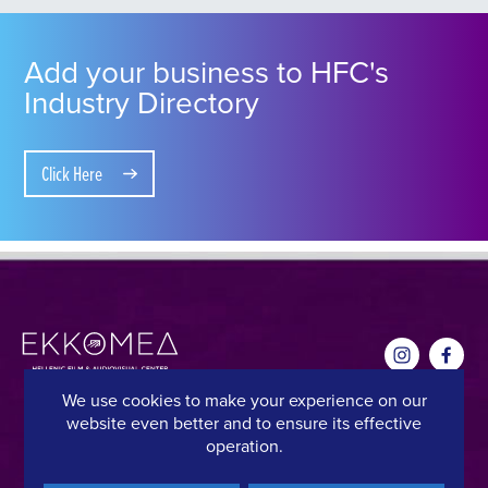
Add your business to HFC's
Industry Directory
Click Here
We use cookies to make your experience on our
website even better and to ensure its effective
CONTACT DETAILS
QUICK LINKS
operation.