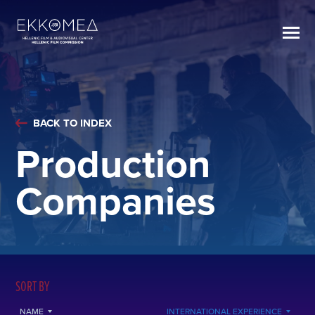
BACK TO INDEX
Production
Companies
SORT BY
NAME
INTERNATIONAL EXPERIENCE