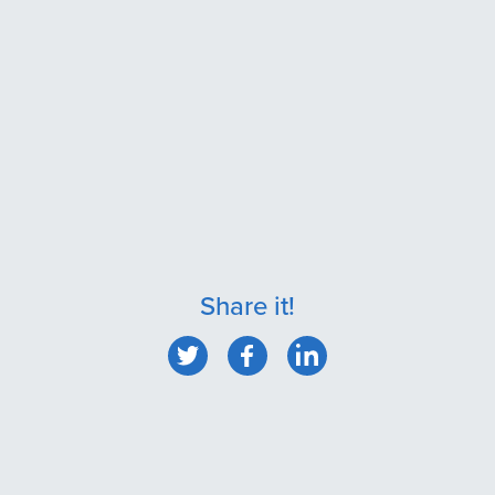
Share it!