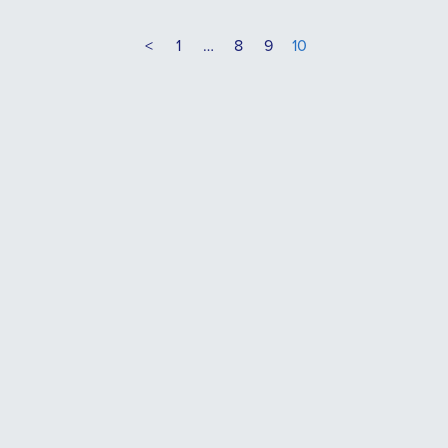
<
1
…
8
9
10