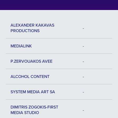
ALEXANDER KAKAVAS
-
PRODUCTIONS
MEDIALINK
-
P.ZERVOUAKOS AVEE
-
ALCOHOL CONTENT
-
SYSTEM MEDIA ART SA
-
DIMITRIS ZOGOKIS-FIRST
-
MEDIA STUDIO