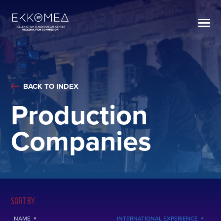
BACK TO INDEX
Production
Companies
SORT BY
NAME
INTERNATIONAL EXPERIENCE