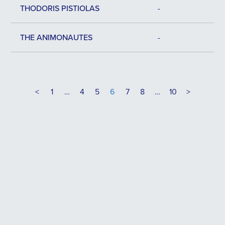
THODORIS PISTIOLAS
-
THE ANIMONAUTES
-
<
1
…
4
5
6
7
8
…
10
>