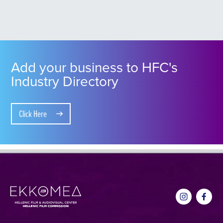
Add your business to HFC's
Industry Directory
Click Here