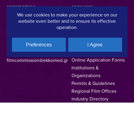
CONTACT DETAILS
QUICK LINKS
We use cookies to make your experience on our
website even better and to ensure its effective
Hellenic Film & Audiovisual Center
News
operation.
40% Cash Rebate
Hellenic Film Commission
LOCATE (with)in GREECE
Kanari 1 & Akadimias, 106 71,
– Location Scouting
Athens, Greece
Preferences
I Agree
Support Program
T +30 214 4106024
Online Application Forms
filmcommission@ekkomed.gr
Institutions &
Organizations
Permits & Guidelines
Regional Film Offices
Industry Directory
Locations
Made In Greece
Greek Facts
Contact us