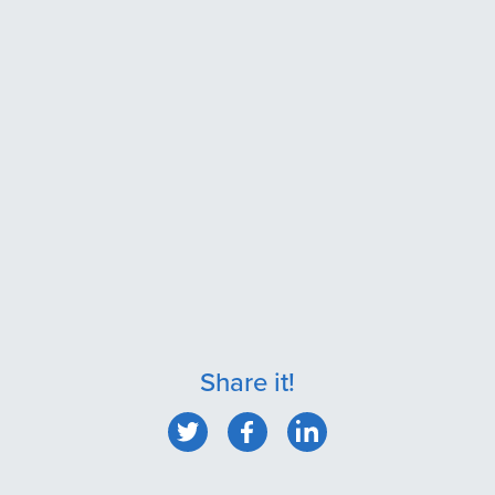
Share it!