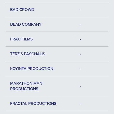
BAD CROWD
-
DEAD COMPANY
-
FRAU FILMS
-
TERZIS PASCHALIS
-
KOYINTA PRODUCTION
-
MARATHON MAN
-
PRODUCTIONS
FRACTAL PRODUCTIONS
-