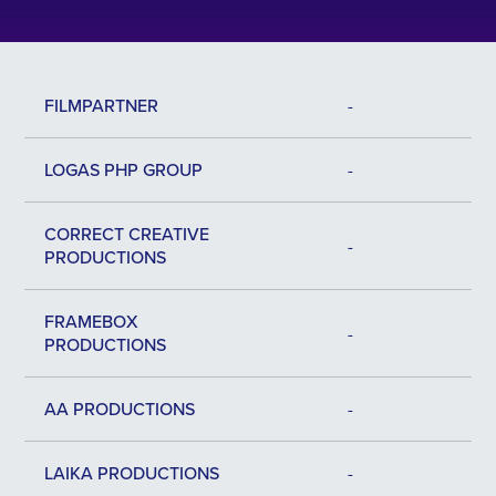
FILMPARTNER
-
LOGAS PHP GROUP
-
CORRECT CREATIVE
-
PRODUCTIONS
FRAMEBOX
-
PRODUCTIONS
AA PRODUCTIONS
-
LAIKA PRODUCTIONS
-