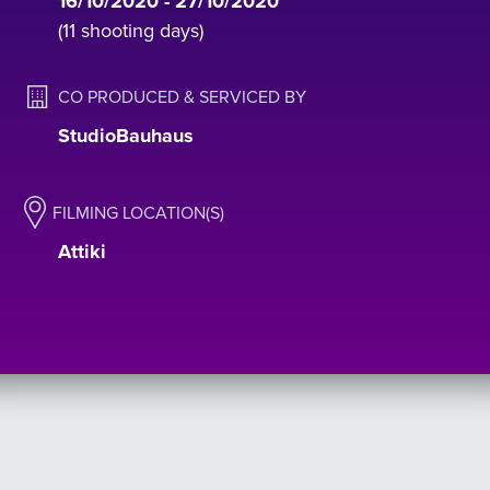
16/10/2020 - 27/10/2020
(11 shooting days)
CO PRODUCED & SERVICED BY
StudioBauhaus
FILMING LOCATION(S)
Αttiki