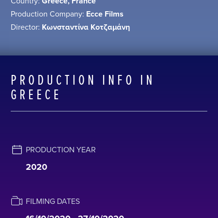
Country:
Greece, France
Production Company:
Ecce Films
Director:
Κωνσταντίνα Κοτζαμάνη
PRODUCTION INFO IN
GREECE
PRODUCTION YEAR
2020
FILMING DATES