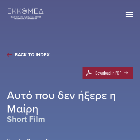
BACK TO INDEX
Download in PDF
Αυτό που δεν ήξερε η
Μαίρη
Short Film