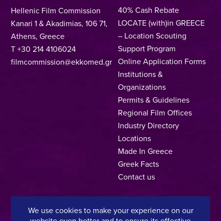
40% Cash Rebate
Hellenic Film Commission
LOCATE (with)in GREECE
Kanari 1 & Akadimias, 106 71,
– Location Scouting
Athens, Greece
Support Program
T +30 214 4106024
Online Application Forms
filmcommission@ekkomed.gr
Institutions &
Organizations
Permits & Guidelines
Regional Film Offices
Industry Directory
Locations
Made In Greece
Greek Facts
Contact us
We use cookies to make your experience on our
Privacy Policy
Terms of Use
Cookie Policy
website even better and to ensure its effective