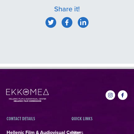
Share it!
CONTACT DETAILS
QUICK LINKS
Hellenic Film & Audiovisual Center
News