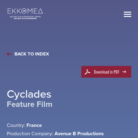
BACK TO INDEX
Download in PDF
Cyclades
Feature Film
Country:
France
Production Company:
Avenue B Productions