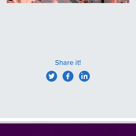
Oia, Santorini
Share it!