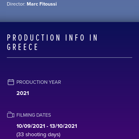
Director:
Μarc Fitoussi
PRODUCTION INFO IN
GREECE
PRODUCTION YEAR
2021
FILMING DATES
10/09/2021 - 13/10/2021
(33 shooting days)