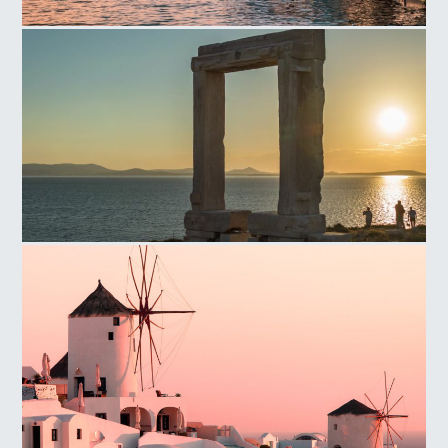
Little Venice
Portara Sunset