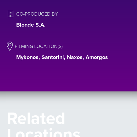
CO-PRODUCED BY
Blonde S.A.
FILMING LOCATION(S)
Mykonos, Santorini, Naxos, Amorgos
Related
Locations