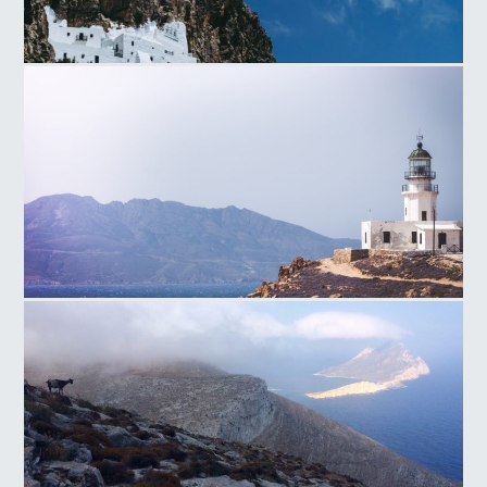
Ag.Anna Monastery
Armenistis Lighthouse