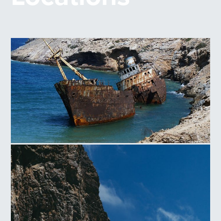
Shipwreck of Amorgos