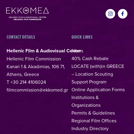
CONTACT DETAILS
QUICK LINKS
Hellenic Film & Audiovisual Center
News
40% Cash Rebate
Hellenic Film Commission
LOCATE (with)in GREECE
Kanari 1 & Akadimias, 106 71,
– Location Scouting
Athens, Greece
Support Program
T +30 214 4106024
Online Application Forms
filmcommission@ekkomed.gr
Institutions &
Organizations
Permits & Guidelines
Regional Film Offices
Industry Directory