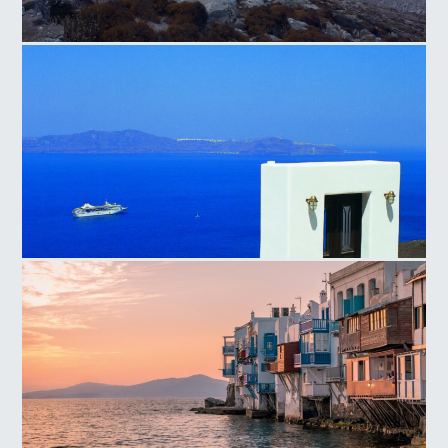
Amorgos Hills
Santorini Island