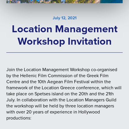
July 12, 2021
Location Management
Workshop Invitation
Join the Location Management Workshop co-organised
by the Hellenic Film Commission of the Greek Film
Centre and the 10th Aegean Film Festival within the
framework of the Location Greece conference, which will
take place on Spetses island on the 20th and the 21th
July. In collaboration with the Location Managers Guild
the workshop will be held by three location managers
with over 20 years of experience in Hollywood
productions: