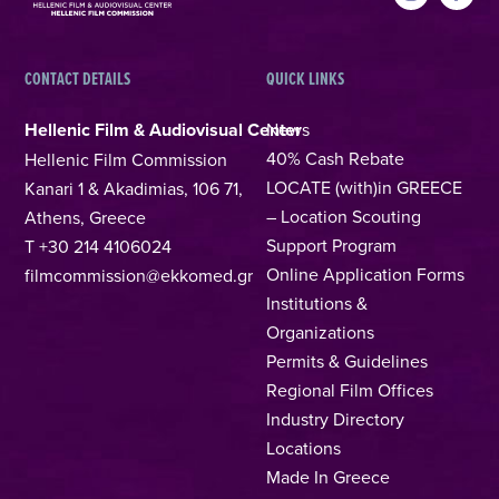
CONTACT DETAILS
QUICK LINKS
Hellenic Film & Audiovisual Center
News
40% Cash Rebate
Hellenic Film Commission
LOCATE (with)in GREECE
Kanari 1 & Akadimias, 106 71,
– Location Scouting
Athens, Greece
Support Program
T +30 214 4106024
Online Application Forms
filmcommission@ekkomed.gr
Institutions &
Organizations
Permits & Guidelines
Regional Film Offices
Industry Directory
Locations
Made In Greece