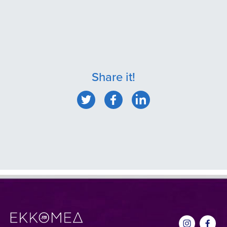
Share it!