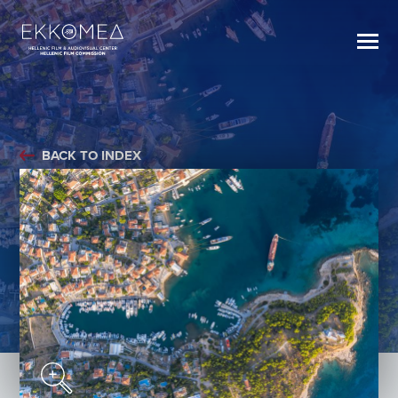
BACK TO INDEX