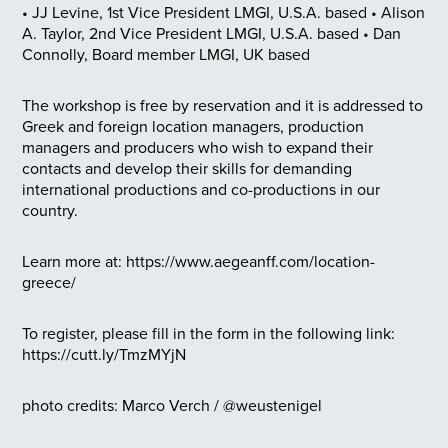
• JJ Levine, 1st Vice President LMGI, U.S.A. based
• Alison
A. Taylor, 2nd Vice President LMGI, U.S.A. based
• Dan
Connolly, Board member LMGI, UK based
The workshop is free by reservation and it is addressed to
Greek and foreign location managers, production
managers and producers who wish to expand their
contacts and develop their skills for demanding
international productions and co-productions in our
country.
Learn more at: https://www.aegeanff.com/location-
greece/
To register, please fill in the form in the following link:
https://cutt.ly/TmzMYjN
photo credits: Marco Verch / @weustenigel