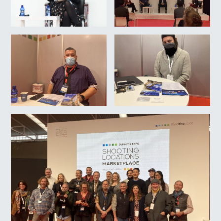
22/10/2021. Feria Shooting
Location Marketplace.
A.MINGUEZA