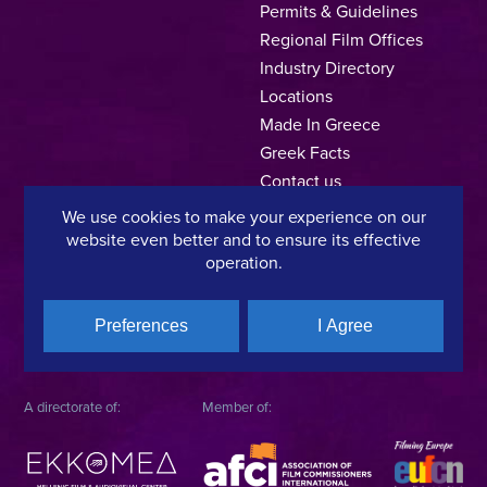
Permits & Guidelines
Regional Film Offices
Industry Directory
Locations
Made In Greece
Greek Facts
Contact us
We use cookies to make your experience on our
website even better and to ensure its effective
operation.
Privacy Policy
Terms of Use
Cookie Policy
Copyright © 2025, Hellenic Film & Audiovisual Center
Preferences
I Agree
A directorate of:
Member of: