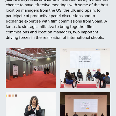
chance to have effective meetings with some of the best
location managers from the US, the UK and Spain, to
participate at productive panel discussions and to
exchange expertise with film commissions from Spain. A
fantastic strategic initiative to bring together film
commissions and location managers, two important
driving forces in the realization of international shoots.
22/10/2021. Feria Shooting
Location Marketplace.
A.MINGUEZA