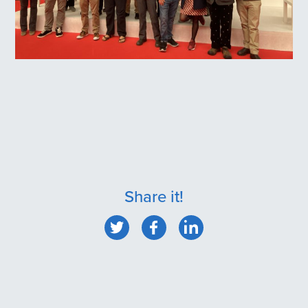
Share it!