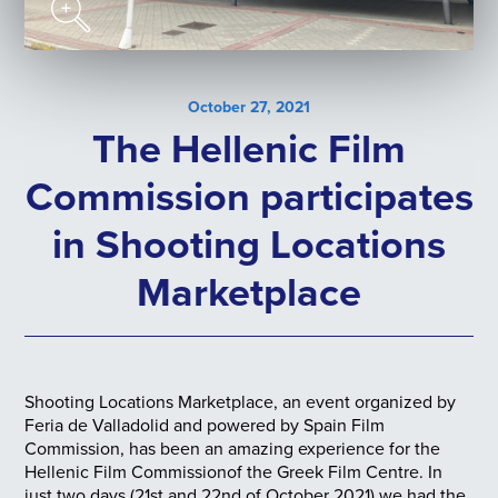
October 27, 2021
The Hellenic Film
Commission participates
in Shooting Locations
Marketplace
Shooting Locations Marketplace, an event organized by
Feria de Valladolid and powered by Spain Film
Commission, has been an amazing experience for the
Hellenic Film Commissionof the Greek Film Centre. In
just two days (21st and 22nd of October 2021) we had the