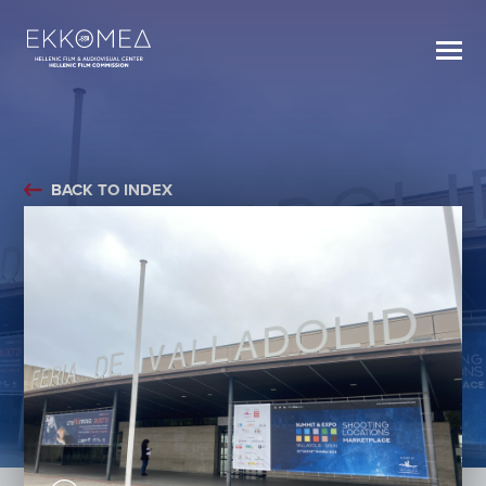
BACK TO INDEX