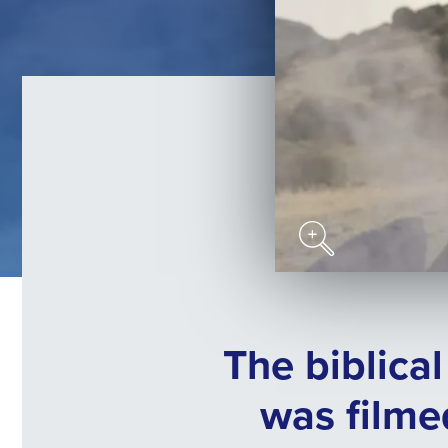
The biblica
was filme