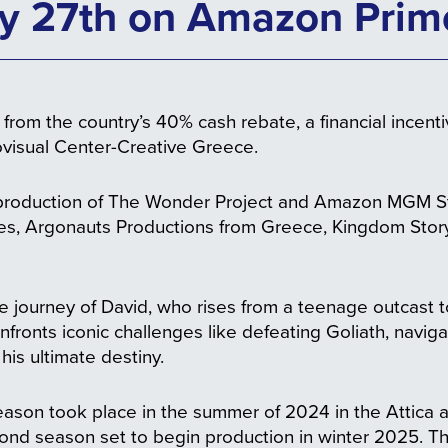
y 27th on Amazon Prim
from the country’s 40% cash rebate, a financial incent
ovisual Center-Creative Greece.
production of The Wonder Project and Amazon MGM St
res, Argonauts Productions from Greece, Kingdom St
e journey of David, who rises from a teenage outcast to
fronts iconic challenges like defeating Goliath, navigat
l his ultimate destiny.
t season took place in the summer of 2024 in the Attic
cond season set to begin production in winter 2025. Th