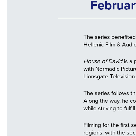
Februar
The series benefited 
Hellenic Film & Audi
House of David
is a 
with Normadic Pictu
Lionsgate Television.
The series follows th
Along the way, he con
while striving to fulfil
Filming for the firs
regions, with the se