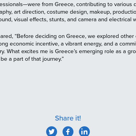
ssionals—were from Greece, contributing to various 
aphy, art direction, costume design, makeup, produc
sound, visual effects, stunts, and camera and electrical 
ared, “Before deciding on Greece, we explored other c
ong economic incentive, a vibrant energy, and a comm
stry. What excites me is Greece’s emerging role as a g
be a part of that journey.”
Share it!