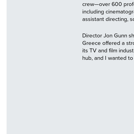
crew—over 600 profe
including cinematogr
assistant directing, 
Director Jon Gunn sh
Greece offered a str
its TV and film indu
hub, and I wanted to 