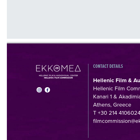
CONTACT DETAILS
Hellenic Film & A
Hellenic Film Com
Kanari 1 & Akadimia
Athens, Greece
T +30 214 410602
filmcommission@e