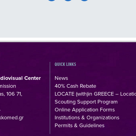
QUICK LINKS
udiovisual Center
News
mission
40% Cash Rebate
s, 106 71,
LOCATE (with)in GREECE – Locati
Scouting Support Program
4
Online Application Forms
kkomed.gr
Institutions & Organizations
Permits & Guidelines