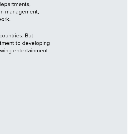
departments,
tion management,
work.
ountries. But
itment to developing
rowing entertainment