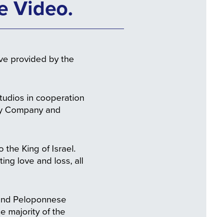
e Video.
ive provided by the
udios in cooperation
ory Company and
 the King of Israel.
ing love and loss, all
a and Peloponnese
e majority of the