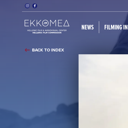
NEWS
FILMING I
BACK TO INDEX