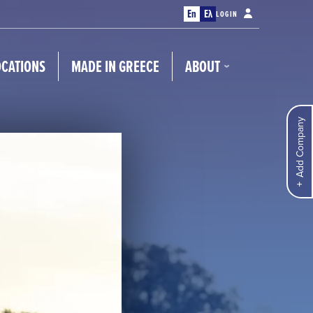
En
Ελ
LOGIN
OCATIONS
MADE IN GREECE
ABOUT
Add Company