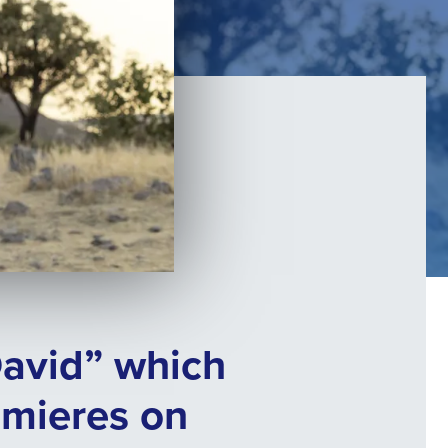
David” which
emieres on