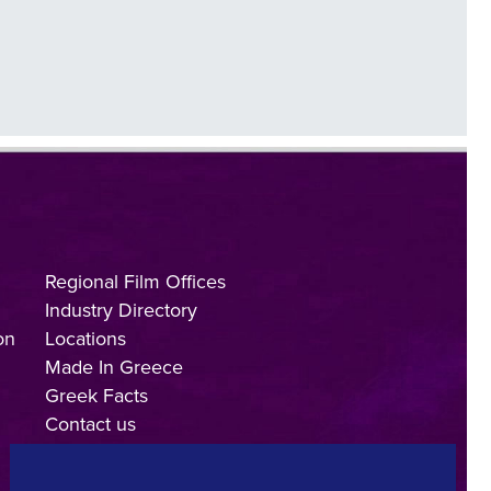
Regional Film Offices
Industry Directory
on
Locations
Made In Greece
Greek Facts
Contact us