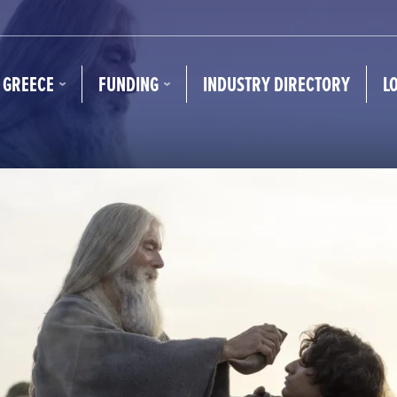
N GREECE
FUNDING
INDUSTRY DIRECTORY
L