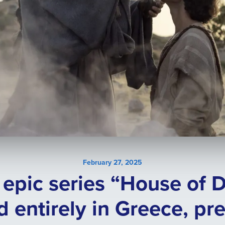
February 27, 2025
l epic series “House of 
d entirely in Greece, pr