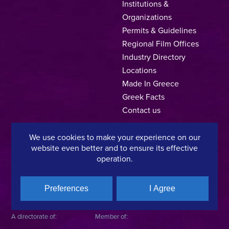
Institutions &
Organizations
Permits & Guidelines
Regional Film Offices
Industry Directory
Locations
Made In Greece
Greek Facts
Contact us
We use cookies to make your experience on our
website even better and to ensure its effective
Privacy Policy
Terms of Use
Cookie Policy
operation.
Copyright © 2025, Hellenic Film & Audiovisual Center
Preferences
I Agree
A directorate of:
Member of: