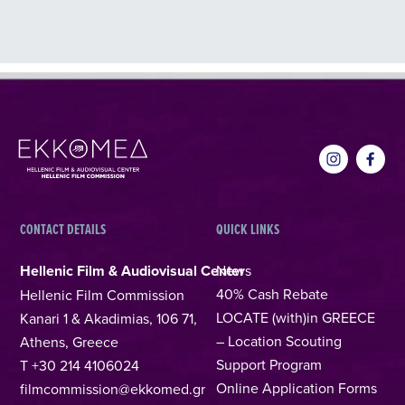
CONTACT DETAILS
QUICK LINKS
Hellenic Film & Audiovisual Center
News
40% Cash Rebate
Hellenic Film Commission
LOCATE (with)in GREECE
Kanari 1 & Akadimias, 106 71,
– Location Scouting
Athens, Greece
Support Program
T +30 214 4106024
Online Application Forms
filmcommission@ekkomed.gr