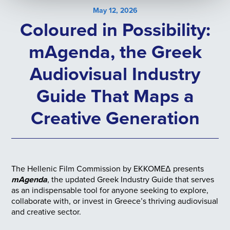
May 12, 2026
Coloured in Possibility:
mAgenda, the Greek
Audiovisual Industry
Guide That Maps a
Creative Generation
The Hellenic Film Commission by ΕΚΚΟΜΕΔ presents
mAgenda
, the updated Greek Industry Guide that serves
as an indispensable tool for anyone seeking to explore,
collaborate with, or invest in Greece’s thriving audiovisual
and creative sector.