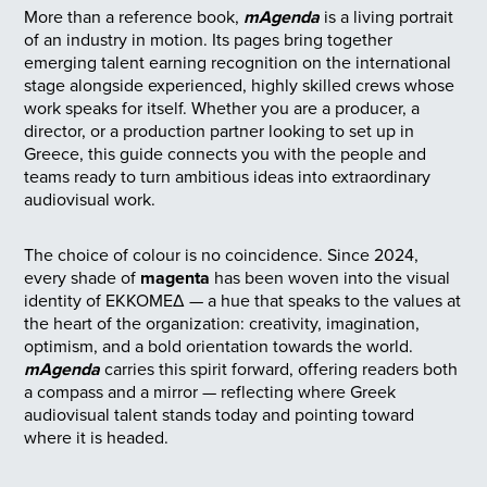
More than a reference book,
mAgenda
is a living portrait
of an industry in motion. Its pages bring together
emerging talent earning recognition on the international
stage alongside experienced, highly skilled crews whose
work speaks for itself. Whether you are a producer, a
director, or a production partner looking to set up in
Greece, this guide connects you with the people and
teams ready to turn ambitious ideas into extraordinary
audiovisual work.
The choice of colour is no coincidence. Since 2024,
every shade of
magenta
has been woven into the visual
identity of ΕΚΚΟΜΕΔ — a hue that speaks to the values at
the heart of the organization: creativity, imagination,
optimism, and a bold orientation towards the world.
mAgenda
carries this spirit forward, offering readers both
a compass and a mirror — reflecting where Greek
audiovisual talent stands today and pointing toward
where it is headed.