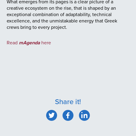
What emerges from its pages is a clear picture of a
creative ecosystem on the rise, that is shaped by an
exceptional combination of adaptability, technical
excellence, and the unmistakable energy that Greek
crews bring to every project.
Read
mAgenda
here
Share it!