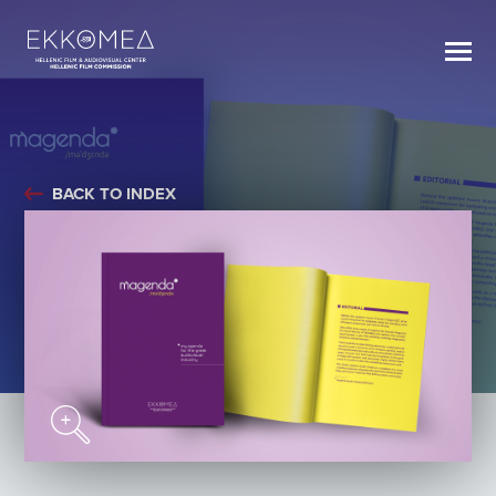
BACK TO INDEX