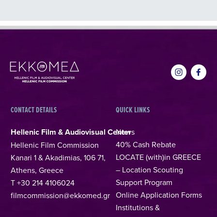
CONTACT DETAILS
QUICK LINKS
Hellenic Film & Audiovisual Center
News
40% Cash Rebate
Hellenic Film Commission
LOCATE (with)in GREECE
Kanari 1 & Akadimias, 106 71,
– Location Scouting
Athens, Greece
Support Program
T +30 214 4106024
Online Application Forms
filmcommission@ekkomed.gr
Institutions &