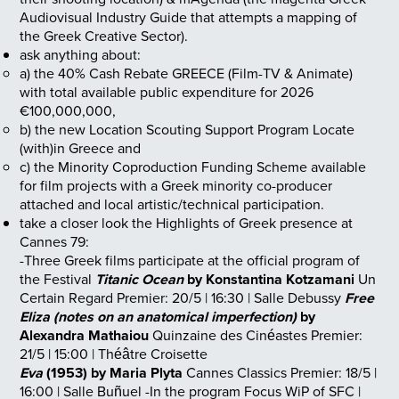
Audiovisual Industry Guide that attempts a mapping of
the Greek Creative Sector).
ask anything about:
a) the 40% Cash Rebate GREECE (Film-TV & Animate)
with total available public expenditure for 2026
€100,000,000,
b) the new Location Scouting Support Program Locate
(with)in Greece and
c) the Minority Coproduction Funding Scheme available
for film projects with a Greek minority co-producer
attached and local artistic/technical participation.
take a closer look the Highlights of Greek presence at
Cannes 79:
-Three Greek films participate at the official program of
the Festival
Titanic Ocean
by Konstantina Kotzamani
Un
Certain Regard
Premier: 20/5 | 16:30 | Salle Debussy
Free
Eliza (notes on an anatomical imperfection)
by
Alexandra Mathaiou
Quinzaine des Cinéastes
Premier:
21/5 | 15:00 | Théâtre Croisette
Eva
(1953) by Maria Plyta
Cannes Classics
Premier: 18/5 |
16:00 | Salle Buñuel
-In the program Focus WiP of SFC |