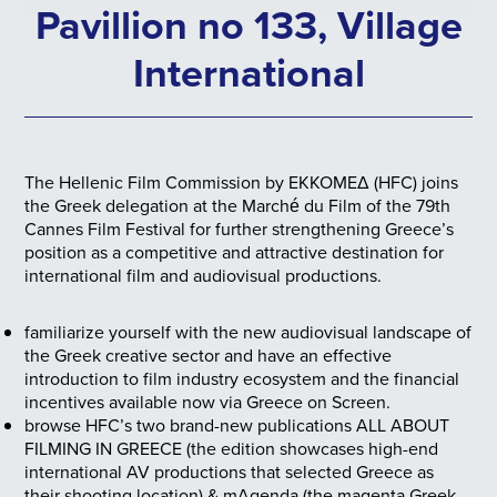
Pavillion no 133, Village
International
The Hellenic Film Commission by ΕΚΚΟΜΕΔ (HFC) joins
the Greek delegation at the Marché du Film of the 79th
Cannes Film Festival for further strengthening Greece’s
position as a competitive and attractive destination for
international film and audiovisual productions.
familiarize yourself with the new audiovisual landscape of
the Greek creative sector and have an effective
introduction to film industry ecosystem and the financial
incentives available now via Greece on Screen.
browse HFC’s two brand-new publications ALL ABOUT
FILMING IN GREECE (the edition showcases high-end
international AV productions that selected Greece as
their shooting location) & mAgenda (the magenta Greek