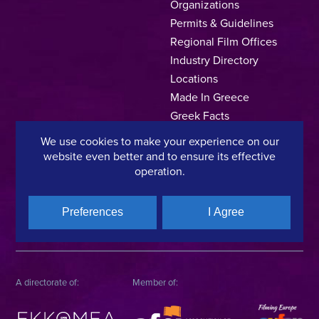
Organizations
Permits & Guidelines
Regional Film Offices
Industry Directory
Locations
Made In Greece
Greek Facts
Contact us
We use cookies to make your experience on our
website even better and to ensure its effective
operation.
Privacy Policy
Terms of Use
Cookie Policy
Preferences
I Agree
Copyright © 2025, Hellenic Film & Audiovisual Center
A directorate of:
Member of: