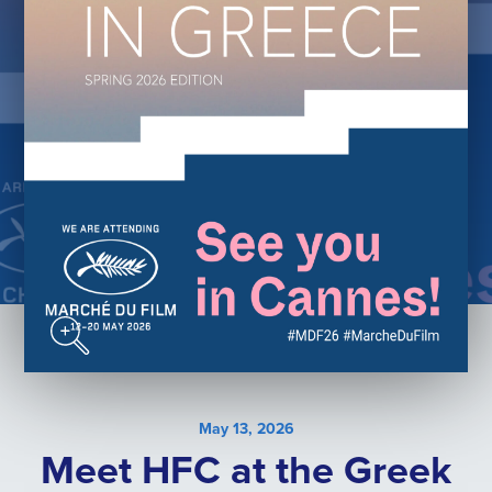
May 13, 2026
Meet HFC at the Greek