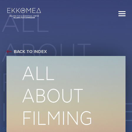
BACK TO INDEX