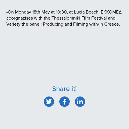
-On Monday 18th May at 10:30, at Lucia Beach, EKKOMEΔ
coorgnazises with the Thessalomniki Film Festival and
Variety the panel: Producing and Filming with/in Greece.
Share it!