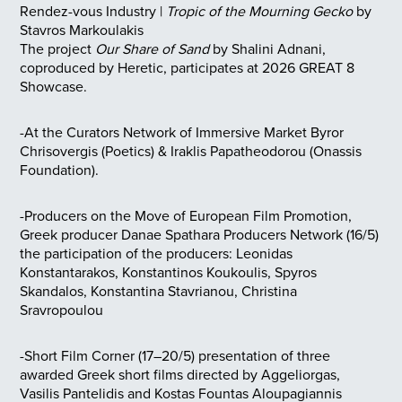
Rendez-vous Industry |
Tropic of the Mourning Gecko
by
Stavros Markoulakis
The project
Our Share of Sand
by Shalini Adnani,
coproduced by Heretic, participates at 2026 GREAT 8
Showcase.
-At the Curators Network of Immersive Market Byror
Chrisovergis (Poetics) & Iraklis Papatheodorou (Onassis
Foundation).
-Producers on the Move of European Film Promotion,
Greek producer Danae Spathara Producers Network (16/5)
the participation of the producers: Leonidas
Konstantarakos, Konstantinos Koukoulis, Spyros
Skandalos, Konstantina Stavrianou, Christina
Sravropoulou
-Short Film Corner (17–20/5) presentation of three
awarded Greek short films directed by Aggeliorgas,
Vasilis Pantelidis and Kostas Fountas Aloupagiannis