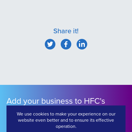
Share it!
Add your business to HFC's
Industry Directory
We use cookies to make your experience on our
website even better and to ensure its effective
operation.
Click Here