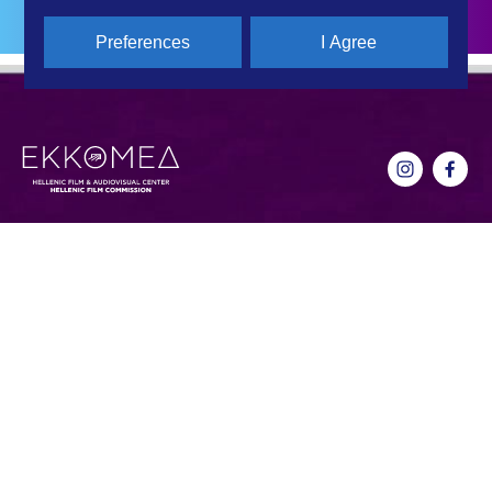
Preferences
I Agree
CONTACT DETAILS
QUICK LINKS
Hellenic Film & Audiovisual Center
News
40% Cash Rebate
Hellenic Film Commission
LOCATE (with)in GREECE
Kanari 1 & Akadimias, 106 71,
– Location Scouting
Athens, Greece
Support Program
T +30 214 4106024
Online Application Forms
filmcommission@ekkomed.gr
Institutions &