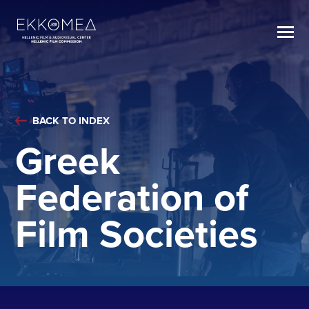
BACK TO INDEX
Greek
Federation of
Film Societies