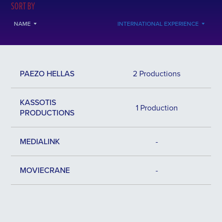
SORT BY
NAME
INTERNATIONAL EXPERIENCE
PAEZO HELLAS
2 Productions
KASSOTIS
1 Production
PRODUCTIONS
MEDIALINK
-
MOVIECRANE
-