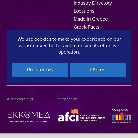
Industry Directory
Locations
Made In Greece
Greek Facts
Contact us
We use cookies to make your experience on our
website even better and to ensure its effective
operation.
Privacy Policy
Terms of Use
Cookie Policy
Preferences
I Agree
Copyright © 2025, Hellenic Film & Audiovisual Center
A directorate of:
Member of: