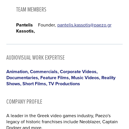
TEAM MEMBERS
Pantelis
Founder
pantelis.kassotis@paezo.gr
Kassotis
AUDIOVISUAL WORK EXPERTISE
Animation, Commercials, Corporate Videos,
Documentaries, Feature Films, Music Videos, Reality
Shows, Short Films, TV Productions
COMPANY PROFILE
A leader in the Greek video games industry, Paezo's
legacy of historic franchises include Neoblazer, Captain
Dodger and more.