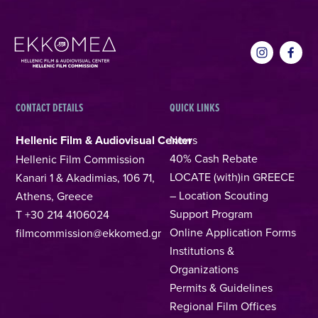
CONTACT DETAILS
QUICK LINKS
Hellenic Film & Audiovisual Center
News
40% Cash Rebate
Hellenic Film Commission
LOCATE (with)in GREECE
Kanari 1 & Akadimias, 106 71,
– Location Scouting
Athens, Greece
Support Program
T +30 214 4106024
Online Application Forms
filmcommission@ekkomed.gr
Institutions &
Organizations
Permits & Guidelines
Regional Film Offices