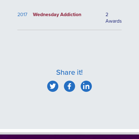
2017
Wednesday Addiction
2
Awards
Share it!