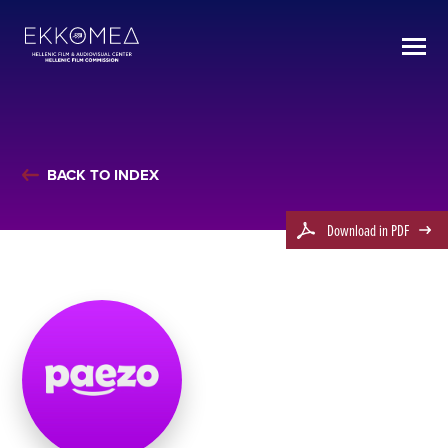
BACK TO INDEX
Download in PDF