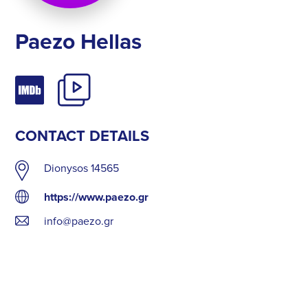
Paezo Hellas
CONTACT DETAILS
Dionysos 14565
https://www.paezo.gr
info@paezo.gr