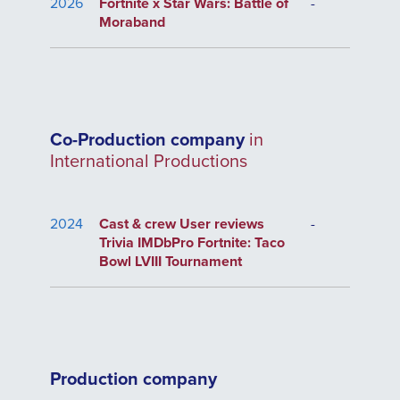
2026
Fortnite x Star Wars: Battle of
-
Moraband
Co-Production company
in
International Productions
2024
Cast & crew User reviews
-
Trivia IMDbPro Fortnite: Taco
Bowl LVIII Tournament
Production company