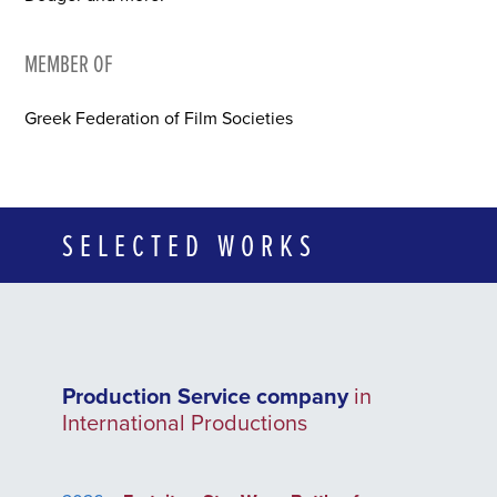
MEMBER OF
Greek Federation of Film Societies
SELECTED WORKS
Production Service company
in
International Productions