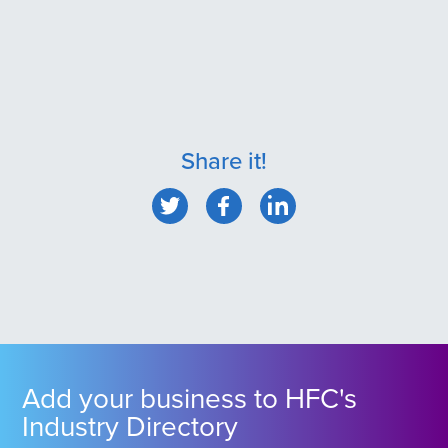
Share it!
Add your business to HFC's
Industry Directory