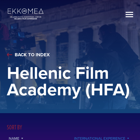
BACK TO INDEX
Hellenic Film
Academy (HFA)
SORT BY
NAME
INTERNATIONAL EXPERIENCE