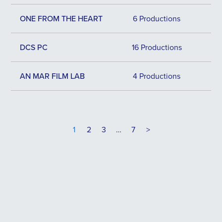
ONE FROM THE HEART
6 Productions
DCS PC
16 Productions
AN MAR FILM LAB
4 Productions
1
2
3
…
7
>