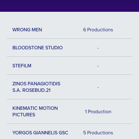
WRONG MEN
6 Productions
BLOODSTONE STUDIO
-
STEFILM
-
ZINOS PANAGIOTIDIS
-
S.A. ROSEBUD.21
KINEMATIC MOTION
1 Production
PICTURES
YORGOS GIANNELIS GSC
5 Productions