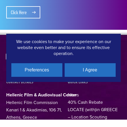
Click Here
We use cookies to make your experience on our
website even better and to ensure its effective
operation.
Preferences
I Agree
CONTACT DETAILS
QUICK LINKS
Hellenic Film & Audiovisual Center
News
40% Cash Rebate
Hellenic Film Commission
LOCATE (with)in GREECE
Kanari 1 & Akadimias, 106 71,
– Location Scouting
Athens, Greece
Support Program
T +30 214 4106024