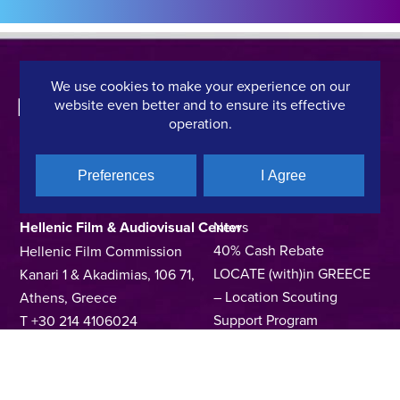
We use cookies to make your experience on our
website even better and to ensure its effective
operation.
Preferences
I Agree
CONTACT DETAILS
QUICK LINKS
Hellenic Film & Audiovisual Center
News
40% Cash Rebate
Hellenic Film Commission
LOCATE (with)in GREECE
Kanari 1 & Akadimias, 106 71,
– Location Scouting
Athens, Greece
Support Program
T +30 214 4106024
Online Application Forms
filmcommission@ekkomed.gr
Institutions &
Organizations