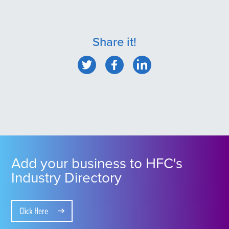
Share it!
Add your business to HFC's
Industry Directory
Click Here