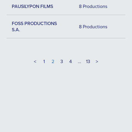
PAUSILYPON FILMS
8 Productions
FOSS PRODUCTIONS
8 Productions
S.A.
<
1
2
3
4
…
13
>