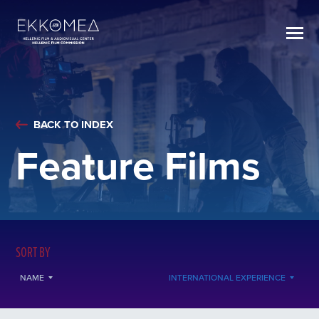
BACK TO INDEX
Feature Films
SORT BY
NAME
INTERNATIONAL EXPERIENCE