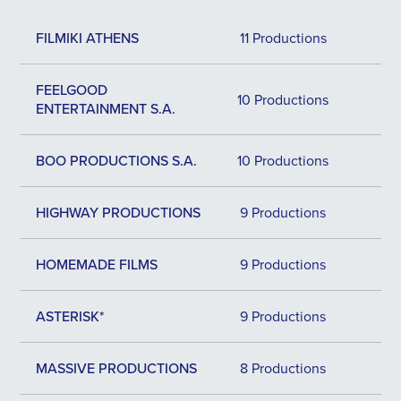
FILMIKI ATHENS
11 Productions
FEELGOOD
10 Productions
ENTERTAINMENT S.A.
BOO PRODUCTIONS S.A.
10 Productions
HIGHWAY PRODUCTIONS
9 Productions
HOMEMADE FILMS
9 Productions
ASTERISK*
9 Productions
MASSIVE PRODUCTIONS
8 Productions