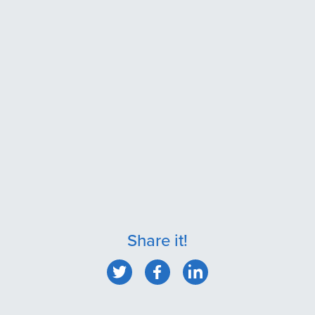
Share it!