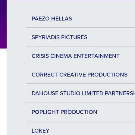
PAEZO HELLAS
SPYRIADIS PICTURES
CRISIS CINEMA ENTERTAINMENT
CORRECT CREATIVE PRODUCTIONS
DAHOUSE STUDIO LIMITED PARTNERS
POPLIGHT PRODUCTION
LOKEY