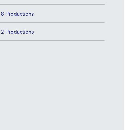
8 Productions
2 Productions