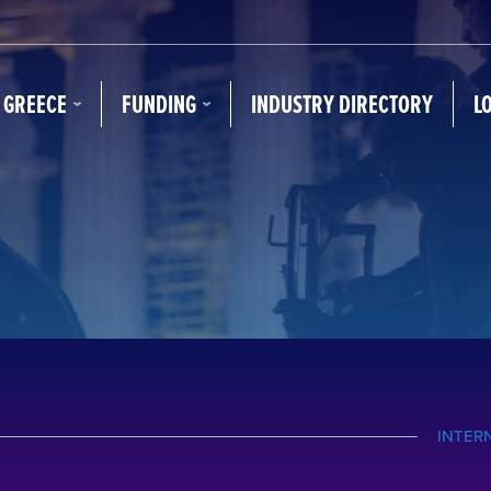
N GREECE
FUNDING
INDUSTRY DIRECTORY
L
INTER