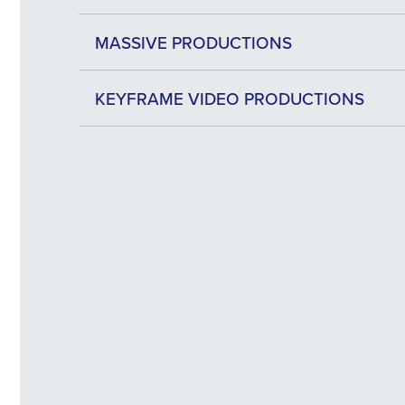
MASSIVE PRODUCTIONS
KEYFRAME VIDEO PRODUCTIONS