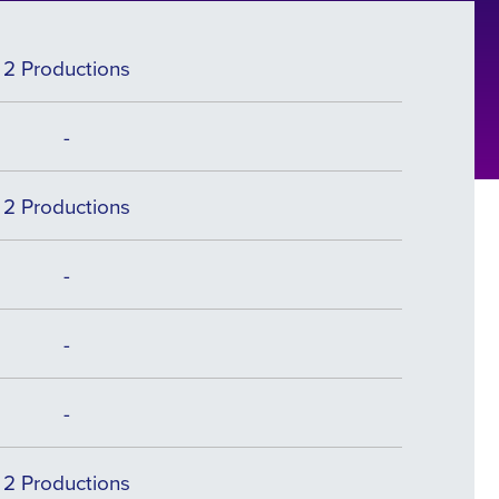
2 Productions
-
2 Productions
-
-
-
2 Productions