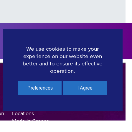
Click Here
We use cookies to make your
experience on our website even
better and to ensure its effective
operation.
Preferences
I Agree
Regional Film Offices
Industry Directory
on
Locations
Made In Greece
Greek Facts