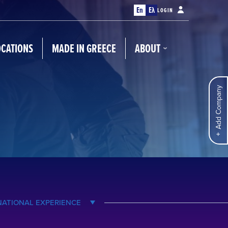
En
Ελ
LOGIN
OCATIONS
MADE IN GREECE
ABOUT
Add Company
NATIONAL EXPERIENCE