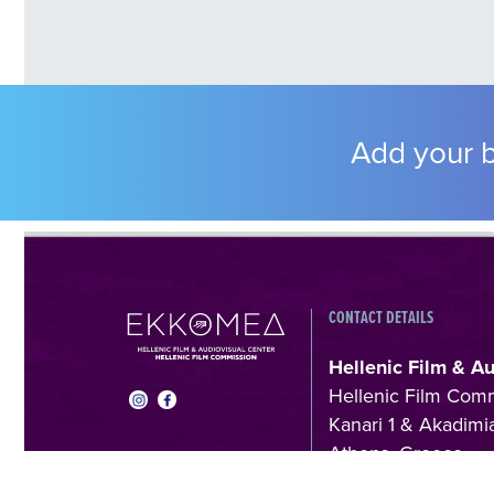
Add your b
CONTACT DETAILS
Hellenic Film & A
Hellenic Film Com
Kanari 1 & Akadimia
Athens, Greece
T +30 214 410602