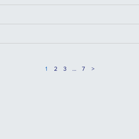
1
2
3
…
7
>