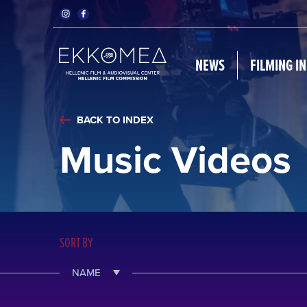
NEWS
FILMING I
BACK TO INDEX
Music Videos
SORT BY
NAME