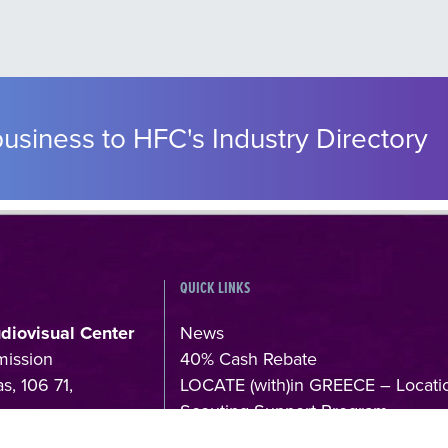
usiness to HFC's Industry Directory
QUICK LINKS
udiovisual Center
News
mission
40% Cash Rebate
s, 106 71,
LOCATE (with)in GREECE – Locati
Scouting Support Program
4
Online Application Forms