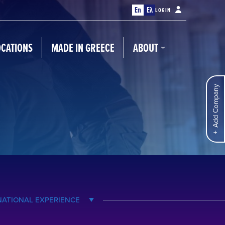
En
Ελ
LOGIN
OCATIONS
MADE IN GREECE
ABOUT
Add Company
NATIONAL EXPERIENCE