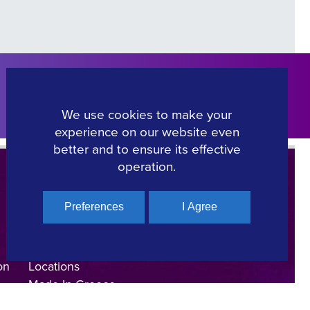
Click Here
We use cookies to make your
experience on our website even
better and to ensure its effective
operation.
Preferences
I Agree
Regional Film Offices
Industry Directory
on
Locations
Made In Greece
Greek Facts