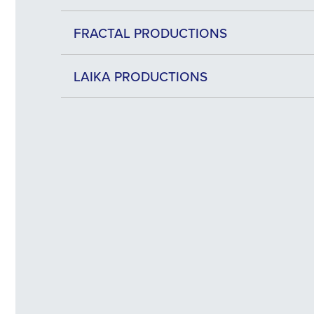
FRACTAL PRODUCTIONS
LAIKA PRODUCTIONS