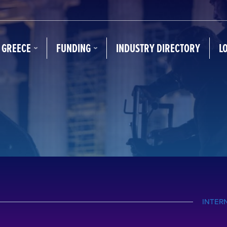
N GREECE
FUNDING
INDUSTRY DIRECTORY
L
INTER