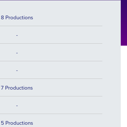
8 Productions
-
-
-
7 Productions
-
5 Productions