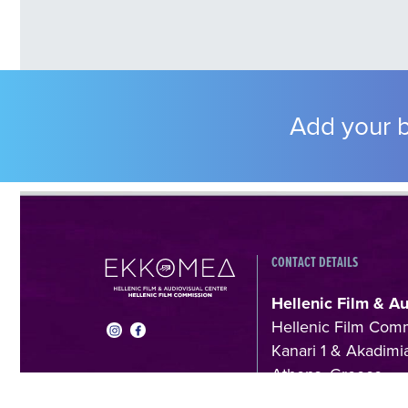
Add your b
CONTACT DETAILS
Hellenic Film & A
Hellenic Film Com
Kanari 1 & Akadimia
Athens, Greece
T +30 214 410602