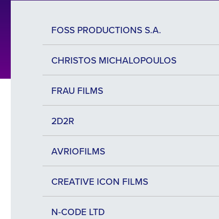
FOSS PRODUCTIONS S.A.
CHRISTOS MICHALOPOULOS
FRAU FILMS
2D2R
AVRIOFILMS
CREATIVE ICON FILMS
N-CODE LTD