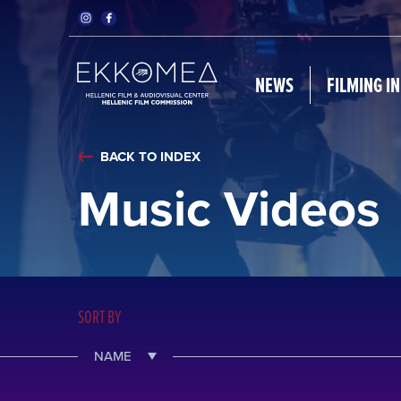
NEWS
FILMING I
BACK TO INDEX
Music Videos
SORT BY
NAME