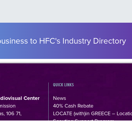
usiness to HFC's Industry Directory
QUICK LINKS
udiovisual Center
News
mission
40% Cash Rebate
s, 106 71,
LOCATE (with)in GREECE – Locati
Scouting Support Program
4
Online Application Forms