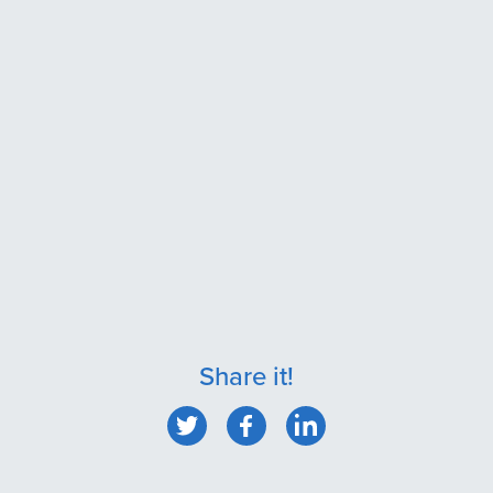
Share it!