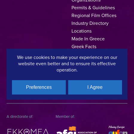
Permits & Guidelines
Regional Film Offices
Industry Directory
Locations
Made In Greece
Greek Facts
Contact us
We use cookies to make your experience on our
website even better and to ensure its effective
operation.
Privacy Policy
Terms of Use
Cookie Policy
Preferences
I Agree
Copyright © 2025, Hellenic Film & Audiovisual Center
A directorate of:
Member of: