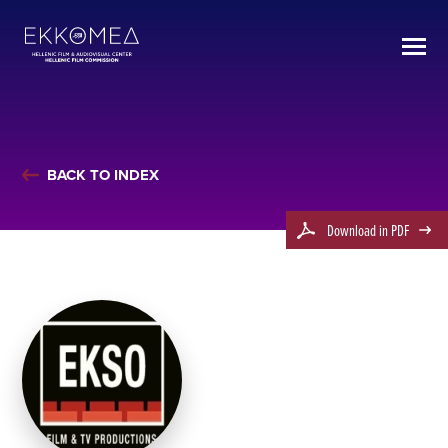
BACK TO INDEX
Download in PDF