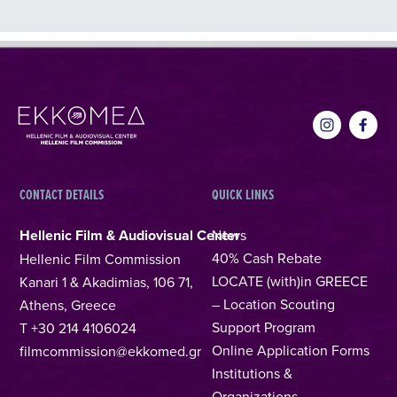
CONTACT DETAILS
QUICK LINKS
Hellenic Film & Audiovisual Center
News
40% Cash Rebate
Hellenic Film Commission
LOCATE (with)in GREECE
Kanari 1 & Akadimias, 106 71,
– Location Scouting
Athens, Greece
Support Program
T +30 214 4106024
Online Application Forms
filmcommission@ekkomed.gr
Institutions &
Organizations