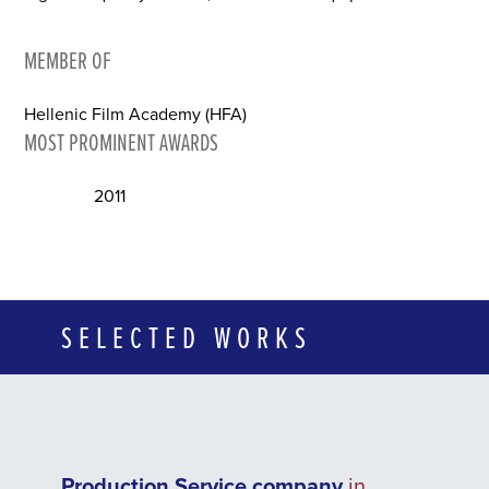
MEMBER OF
Hellenic Film Academy (HFA)
MOST PROMINENT AWARDS
2011
SELECTED WORKS
Production Service company
in