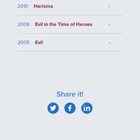
2010
Harisma
-
2009
Evil in the Time of Heroes
-
2005
Evil
-
Share it!