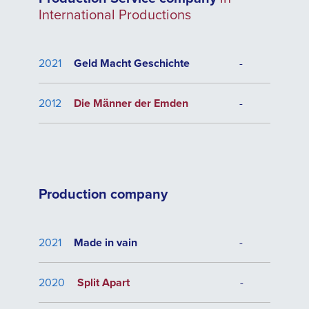
International Productions
2021
Geld Macht Geschichte
-
2012
Die Männer der Emden
-
Production company
2021
Made in vain
-
2020
Split Apart
-