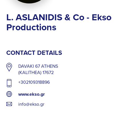
L. ASLANIDIS & Co - Ekso
Productions
CONTACT DETAILS
DAVAKI 67 ATHENS
(KALITHEA) 17672
+302109318896
www.ekso.gr
info@ekso.gr