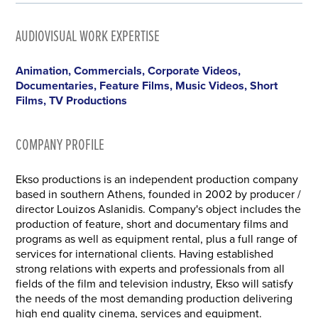
AUDIOVISUAL WORK EXPERTISE
Animation, Commercials, Corporate Videos,
Documentaries, Feature Films, Music Videos, Short
Films, TV Productions
COMPANY PROFILE
Ekso productions is an independent production company
based in southern Athens, founded in 2002 by producer /
director Louizos Aslanidis. Company's object includes the
production of feature, short and documentary films and
programs as well as equipment rental, plus a full range of
services for international clients. Having established
strong relations with experts and professionals from all
fields of the film and television industry, Ekso will satisfy
the needs of the most demanding production delivering
high end quality cinema, services and equipment.