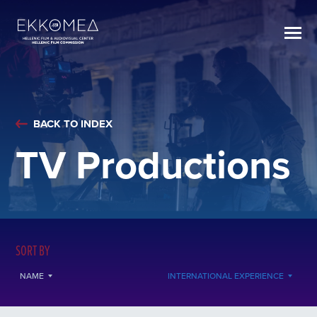
BACK TO INDEX
TV Productions
SORT BY
NAME
INTERNATIONAL EXPERIENCE