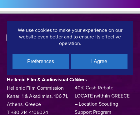
We use cookies to make your experience on our
website even better and to ensure its effective
operation.
Preferences
I Agree
CONTACT DETAILS
QUICK LINKS
Hellenic Film & Audiovisual Center
News
40% Cash Rebate
Hellenic Film Commission
LOCATE (with)in GREECE
Kanari 1 & Akadimias, 106 71,
– Location Scouting
Athens, Greece
Support Program
T +30 214 4106024
Online Application Forms
filmcommission@ekkomed.gr
Institutions &
Organizations