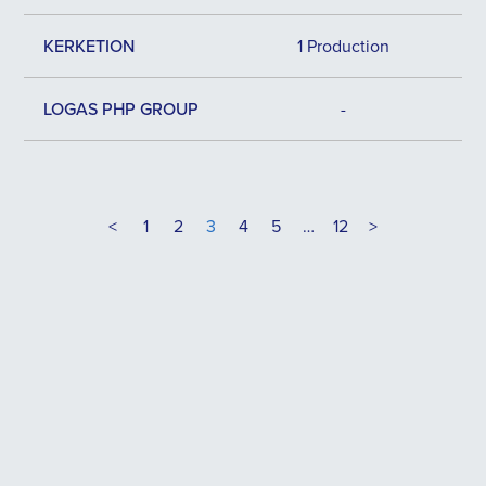
KERKETION
1 Production
LOGAS PHP GROUP
-
<
1
2
3
4
5
…
12
>