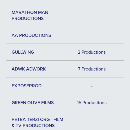
MARATHON MAN
-
PRODUCTIONS
AA PRODUCTIONS
-
GULLWING
2 Productions
ADWK ADWORK
7 Productions
EXPOSEPROD
-
GREEN OLIVE FILMS
15 Productions
PETRA TERZI ORG - FILM
-
& TV PRODUCTIONS