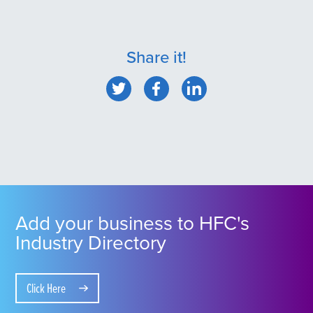
Share it!
Add your business to HFC's
Industry Directory
Click Here