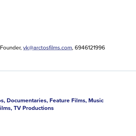
Founder
vk@arctosfilms.com
6946121996
s, Documentaries, Feature Films, Music
Films, TV Productions