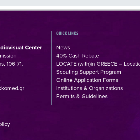
QUICK LINKS
udiovisual Center
News
mission
40% Cash Rebate
s, 106 71,
LOCATE (with)in GREECE – Locati
Scouting Support Program
4
Online Application Forms
kkomed.gr
Institutions & Organizations
Permits & Guidelines
licy