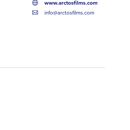
www.arctosfilms.com
info@arctosfilms.com