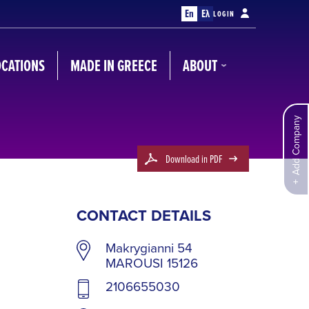
En
Ελ
LOGIN
OCATIONS
MADE IN GREECE
ABOUT
Add Company
Download in PDF
CONTACT DETAILS
Makrygianni 54
MAROUSI 15126
2106655030