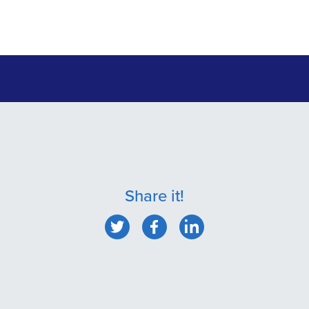
Share it!