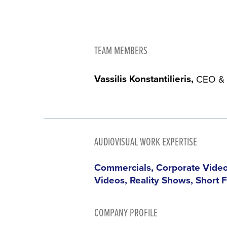
TEAM MEMBERS
Vassilis Konstantilieris
CEO & 
AUDIOVISUAL WORK EXPERTISE
Commercials, Corporate Video
Videos, Reality Shows, Short 
COMPANY PROFILE