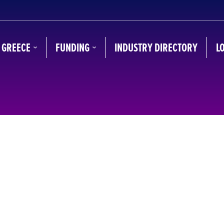
N GREECE
FUNDING
INDUSTRY DIRECTORY
L