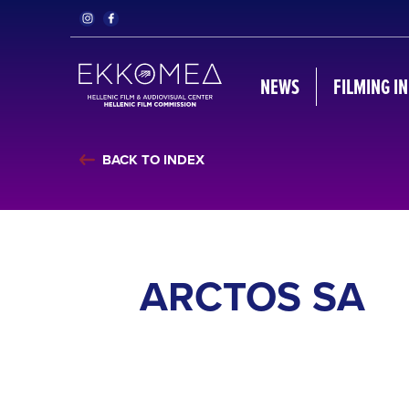
NEWS
FILMING I
BACK TO INDEX
ARCTOS SA