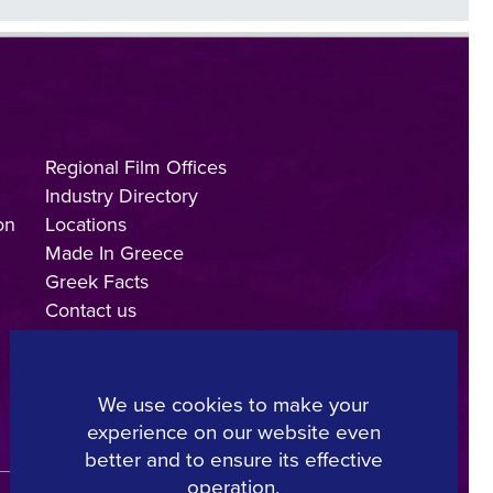
Regional Film Offices
Industry Directory
on
Locations
Made In Greece
Greek Facts
Contact us
We use cookies to make your
experience on our website even
Copyright © 2025, Hellenic Film & Audiovisual Center
better and to ensure its effective
operation.