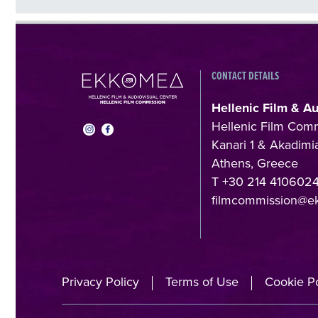
CONTACT DETAILS
Hellenic Film & A
Hellenic Film Com
Kanari 1 & Akadimia
Athens, Greece
T +30 214 410602
filmcommission@e
Privacy Policy
Terms of Use
Cookie Po