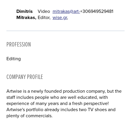
Dimitris
Video
mitrakas@art-
+306949529481
Mitrakas
Editor
wise.gr
PROFESSION
Editing
COMPANY PROFILE
Artwise is a newly founded production company, but the
staff includes people who are well educated, with
experience of many years and a fresh perspective!
Artwise's portfolio already includes two TV shoes and
plenty of commercials.