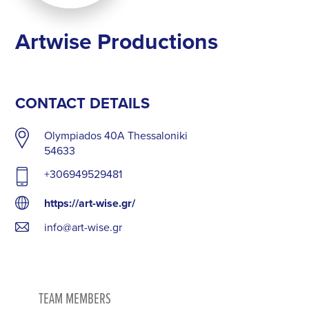
Artwise Productions
CONTACT DETAILS
Olympiados 40A Thessaloniki
54633
+306949529481
https://art-wise.gr/
info@art-wise.gr
TEAM MEMBERS