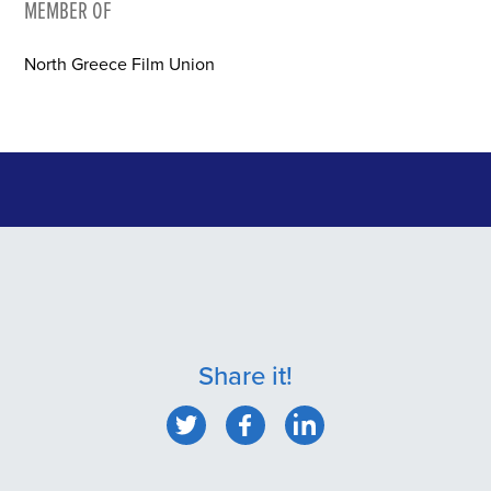
MEMBER OF
North Greece Film Union
Share it!