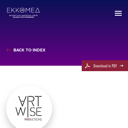
BACK TO INDEX
Download in PDF