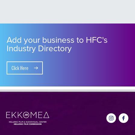
Add your business to HFC's
Industry Directory
Click Here