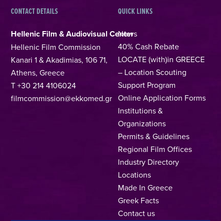
CONTACT DETAILS
QUICK LINKS
Hellenic Film & Audiovisual Center
News
40% Cash Rebate
Hellenic Film Commission
LOCATE (with)in GREECE
Kanari 1 & Akadimias, 106 71,
– Location Scouting
Athens, Greece
Support Program
T +30 214 4106024
Online Application Forms
filmcommission@ekkomed.gr
Institutions &
Organizations
Permits & Guidelines
Regional Film Offices
Industry Directory
Locations
Made In Greece
Greek Facts
Contact us