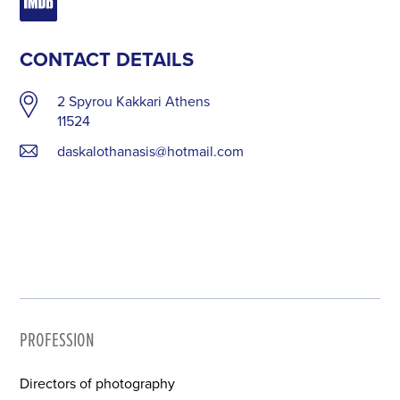
CONTACT DETAILS
2 Spyrou Kakkari Athens
11524
daskalothanasis@hotmail.com
PROFESSION
Directors of photography