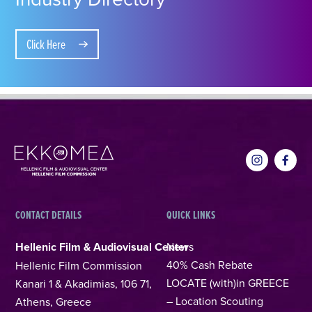
Click Here
CONTACT DETAILS
QUICK LINKS
Hellenic Film & Audiovisual Center
News
40% Cash Rebate
Hellenic Film Commission
LOCATE (with)in GREECE
Kanari 1 & Akadimias, 106 71,
– Location Scouting
Athens, Greece