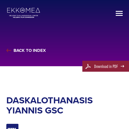
BACK TO INDEX
Download in PDF
DASKALOTHANASIS
YIANNIS GSC