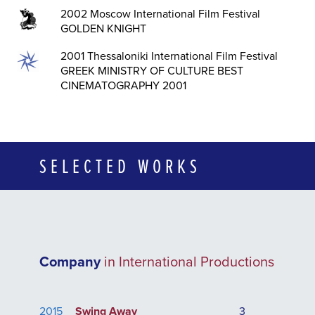
2002 Moscow International Film Festival
GOLDEN KΝΙGHT
2001 Thessaloniki International Film Festival
GREEK MINISTRY OF CULTURE BEST
CINEMATOGRAPHY 2001
SELECTED WORKS
Company
in International Productions
2015
Swing Away
3