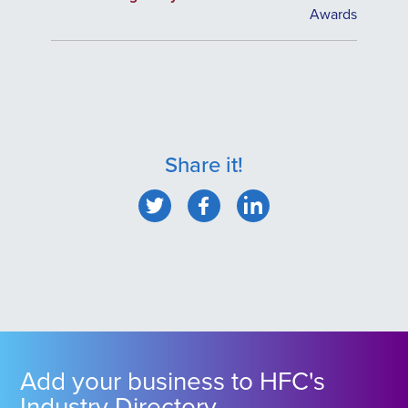
Awards
Share it!
Add your business to HFC's
Industry Directory