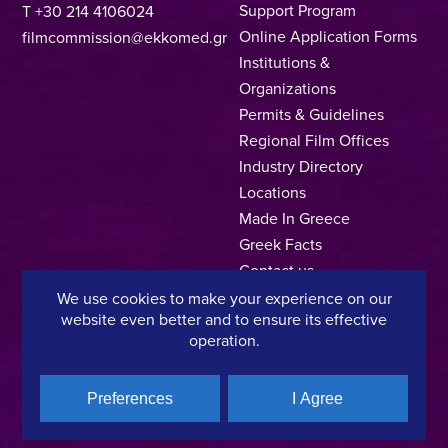
Support Program
T +30 214 4106024
Online Application Forms
filmcommission@ekkomed.gr
Institutions &
Organizations
Permits & Guidelines
Regional Film Offices
Industry Directory
Locations
Made In Greece
Greek Facts
Contact us
We use cookies to make your experience on our
website even better and to ensure its effective
operation.
Privacy Policy
Terms of Use
Cookie Policy
Preferences
I Agree
Copyright © 2025, Hellenic Film & Audiovisual Center