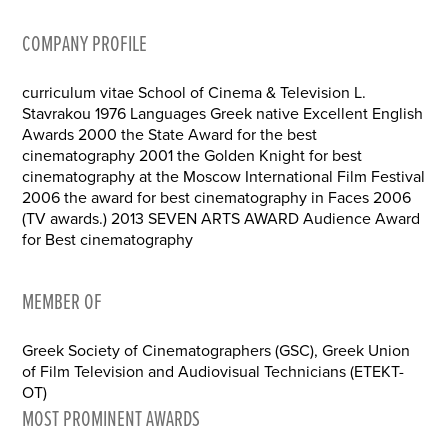
COMPANY PROFILE
curriculum vitae School of Cinema & Television L.
Stavrakou 1976 Languages Greek native Excellent English
Awards 2000 the State Award for the best
cinematography 2001 the Golden Knight for best
cinematography at the Moscow International Film Festival
2006 the award for best cinematography in Faces 2006
(TV awards.) 2013 SEVEN ARTS AWARD Audience Award
for Best cinematography
MEMBER OF
Greek Society of Cinematographers (GSC), Greek Union
of Film Television and Audiovisual Technicians (ETEKT-
OT)
MOST PROMINENT AWARDS