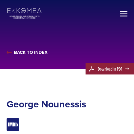
BACK TO INDEX
Download in PDF
George Nounessis