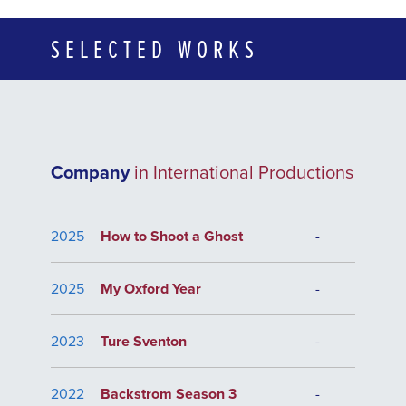
SELECTED WORKS
Company
in International Productions
2025
How to Shoot a Ghost
-
2025
My Oxford Year
-
2023
Ture Sventon
-
2022
Backstrom Season 3
-