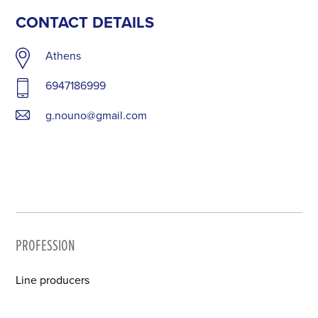
CONTACT DETAILS
Athens
6947186999
g.nouno@gmail.com
PROFESSION
Line producers