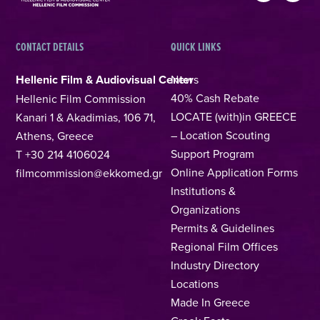
CONTACT DETAILS
QUICK LINKS
Hellenic Film & Audiovisual Center
News
40% Cash Rebate
Hellenic Film Commission
LOCATE (with)in GREECE
Kanari 1 & Akadimias, 106 71,
– Location Scouting
Athens, Greece
Support Program
T +30 214 4106024
Online Application Forms
filmcommission@ekkomed.gr
Institutions &
Organizations
Permits & Guidelines
Regional Film Offices
Industry Directory
Locations
Made In Greece