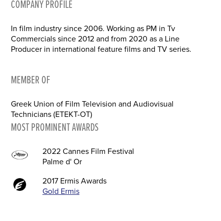
COMPANY PROFILE
In film industry since 2006. Working as PM in Tv
Commercials since 2012 and from 2020 as a Line
Producer in international feature films and TV series.
MEMBER OF
Greek Union of Film Television and Audiovisual
Technicians (ETEKT-OT)
MOST PROMINENT AWARDS
2022 Cannes Film Festival
Palme d' Or
2017 Ermis Awards
Gold Ermis