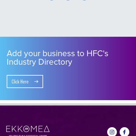
Add your business to HFC's
Industry Directory
Click Here