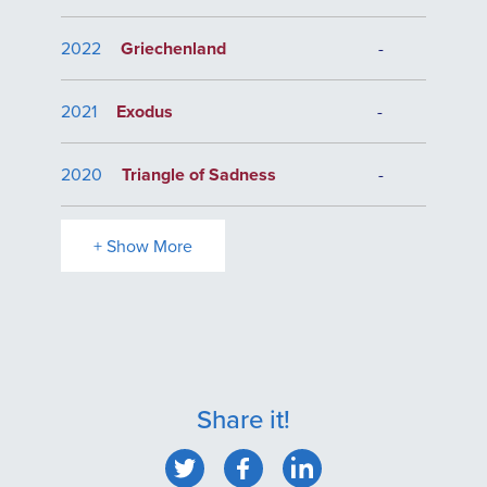
2022
Griechenland
-
2021
Exodus
-
2020
Triangle of Sadness
-
+ Show More
Share it!