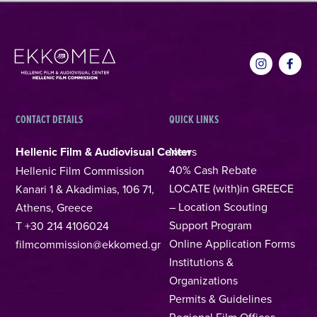
CONTACT DETAILS
QUICK LINKS
Hellenic Film & Audiovisual Center
News
40% Cash Rebate
Hellenic Film Commission
LOCATE (with)in GREECE
Kanari 1 & Akadimias, 106 71,
– Location Scouting
Athens, Greece
Support Program
T +30 214 4106024
Online Application Forms
filmcommission@ekkomed.gr
Institutions &
Organizations
Permits & Guidelines
Regional Film Offices