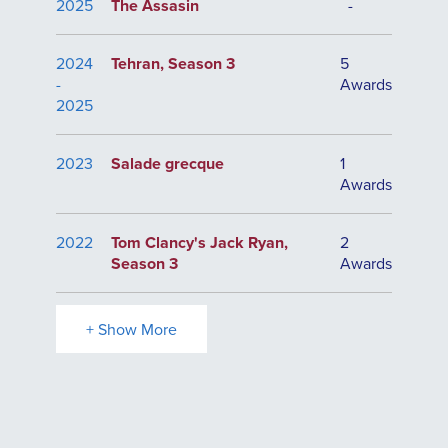
2025
The Assasin
-
2024
Tehran, Season 3
5
-
Awards
2025
2023
Salade grecque
1
Awards
2022
Tom Clancy's Jack Ryan,
2
Season 3
Awards
+ Show More