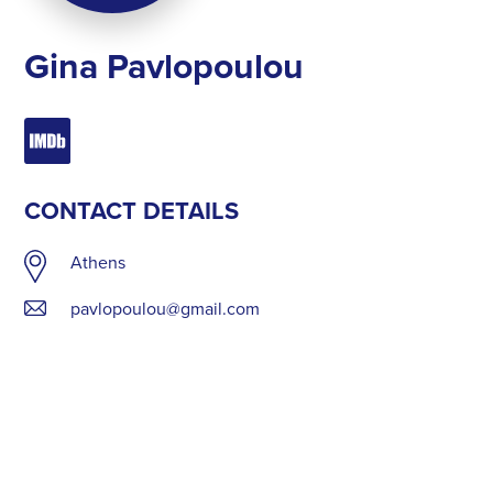
Gina Pavlopoulou
CONTACT DETAILS
Athens
pavlopoulou@gmail.com