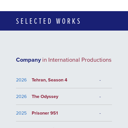
SELECTED WORKS
Company
in International Productions
2026
Tehran, Season 4
-
2026
The Odyssey
-
2025
Prisoner 951
-