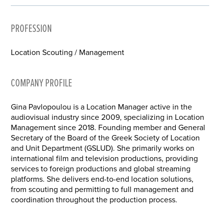
PROFESSION
Location Scouting / Management
COMPANY PROFILE
Gina Pavlopoulou is a Location Manager active in the
audiovisual industry since 2009, specializing in Location
Management since 2018. Founding member and General
Secretary of the Board of the Greek Society of Location
and Unit Department (GSLUD). She primarily works on
international film and television productions, providing
services to foreign productions and global streaming
platforms. She delivers end-to-end location solutions,
from scouting and permitting to full management and
coordination throughout the production process.