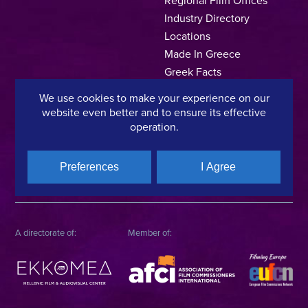
Industry Directory
Locations
Made In Greece
Greek Facts
Contact us
We use cookies to make your experience on our
website even better and to ensure its effective
operation.
Privacy Policy
Terms of Use
Cookie Policy
Preferences
I Agree
Copyright © 2025, Hellenic Film & Audiovisual Center
A directorate of:
Member of: