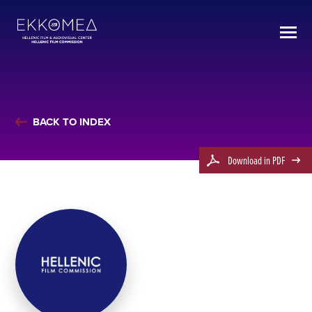
BACK TO INDEX
Download in PDF