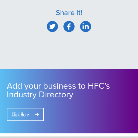
Share it!
Add your business to HFC's
Industry Directory
Click Here