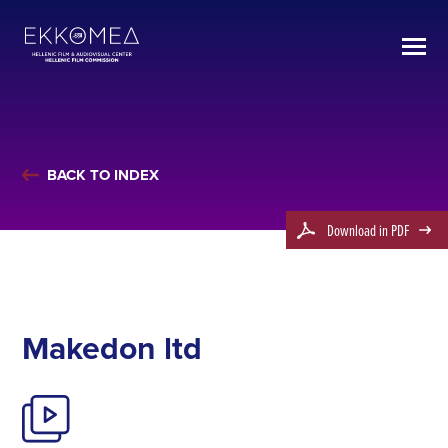
BACK TO INDEX
Download in PDF
Makedon ltd