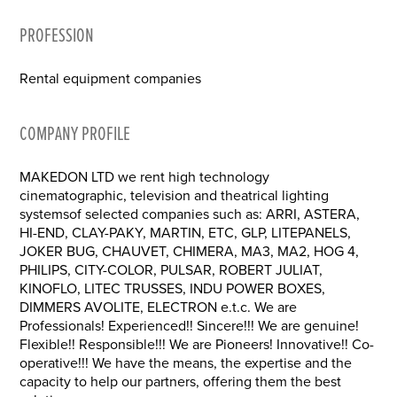
PROFESSION
Rental equipment companies
COMPANY PROFILE
MAKEDON LTD we rent high technology
cinematographic, television and theatrical lighting
systemsof selected companies such as: ARRI, ASTERA,
HI-END, CLAY-PAKY, MARTIN, ETC, GLP, LITEPANELS,
JOKER BUG, CHAUVET, CHIMERA, MA3, MA2, HOG 4,
PHILIPS, CITY-COLOR, PULSAR, ROBERT JULIAT,
KINOFLO, LITEC TRUSSES, INDU POWER BOXES,
DIMMERS AVOLITE, ELECTRON e.t.c. We are
Professionals! Experienced!! Sincere!!! We are genuine!
Flexible!! Responsible!!! We are Pioneers! Innovative!! Co-
operative!!! We have the means, the expertise and the
capacity to help our partners, offering them the best