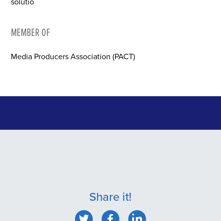
solutio
MEMBER OF
Media Producers Association (PACT)
Share it!