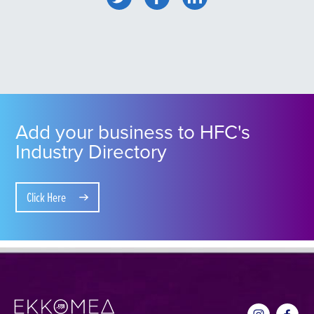
Add your business to HFC's
Industry Directory
Click Here