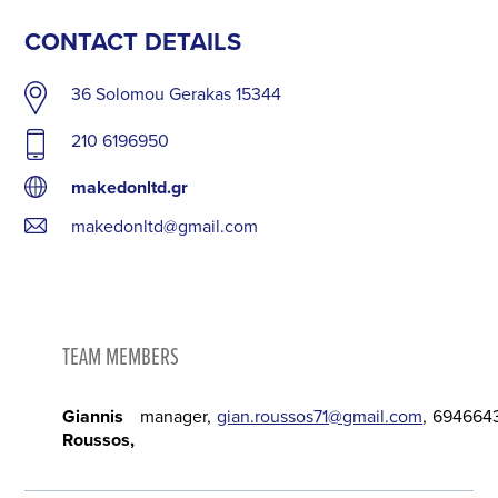
CONTACT DETAILS
36 Solomou Gerakas 15344
210 6196950
makedonltd.gr
makedonltd@gmail.com
TEAM MEMBERS
Giannis
manager
gian.roussos71@gmail.com
694664
Roussos