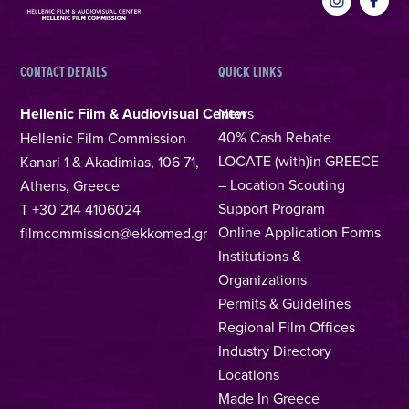
CONTACT DETAILS
QUICK LINKS
Hellenic Film & Audiovisual Center
News
40% Cash Rebate
Hellenic Film Commission
LOCATE (with)in GREECE
Kanari 1 & Akadimias, 106 71,
– Location Scouting
Athens, Greece
Support Program
T +30 214 4106024
Online Application Forms
filmcommission@ekkomed.gr
Institutions &
Organizations
Permits & Guidelines
Regional Film Offices
Industry Directory
Locations
Made In Greece