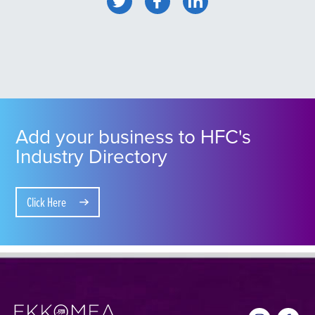
Add your business to HFC's
Industry Directory
Click Here