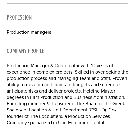
PROFESSION
Production managers
COMPANY PROFILE
Production Manager & Coordinator with 10 years of
experience in complex projects. Skilled in overlooking the
production process and managing Team and Staff. Proven
ability to develop and maintain budgets and schedules,
anticipate risks and deliver projects. Holding Master
degrees in Film Production and Business Administration.
Founding member & Treasurer of the Board of the Greek
Society of Location & Unit Department (GSLUD). Co-
founder of The Locbusters, a Production Services
Company specialized in Unit Equipment rental.