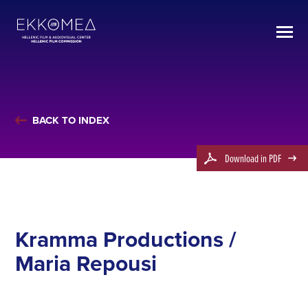
BACK TO INDEX
Download in PDF
Kramma Productions /
Maria Repousi