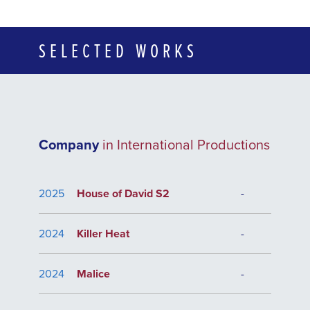
SELECTED WORKS
Company
in International Productions
2025
House of David S2
-
2024
Killer Heat
-
2024
Malice
-