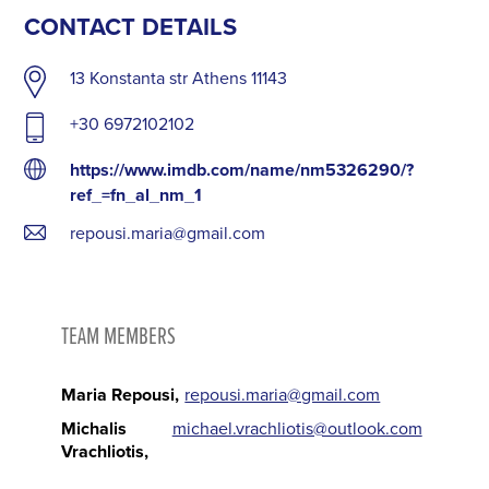
CONTACT DETAILS
13 Konstanta str Athens 11143
+30 6972102102
https://www.imdb.com/name/nm5326290/?
ref_=fn_al_nm_1
repousi.maria@gmail.com
TEAM MEMBERS
Maria Repousi
repousi.maria@gmail.com
Michalis
michael.vrachliotis@outlook.com
Vrachliotis