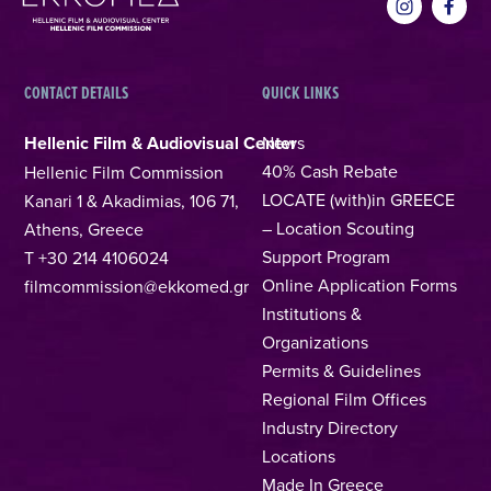
CONTACT DETAILS
QUICK LINKS
Hellenic Film & Audiovisual Center
News
40% Cash Rebate
Hellenic Film Commission
LOCATE (with)in GREECE
Kanari 1 & Akadimias, 106 71,
– Location Scouting
Athens, Greece
Support Program
T +30 214 4106024
Online Application Forms
filmcommission@ekkomed.gr
Institutions &
Organizations
Permits & Guidelines
Regional Film Offices
Industry Directory
Locations
Made In Greece