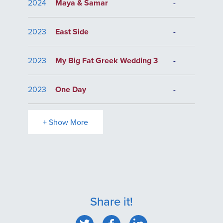
2024
Maya & Samar
-
2023
East Side
-
2023
My Big Fat Greek Wedding 3
-
2023
One Day
-
+ Show More
Share it!