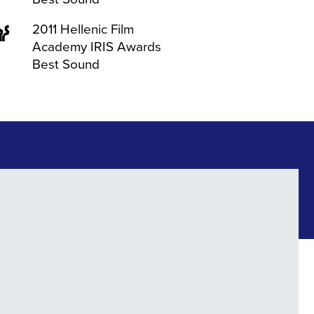
2011 Hellenic Film
Academy IRIS Awards
Best Sound