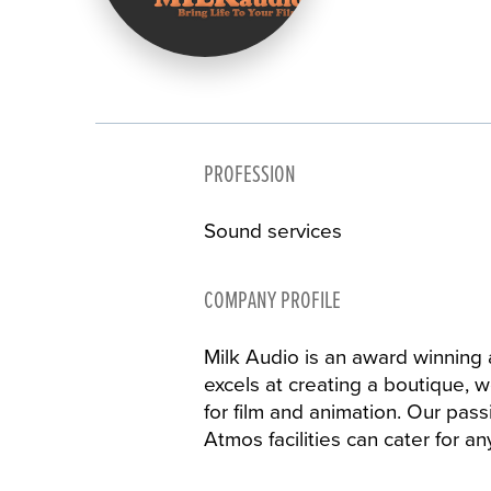
PROFESSION
Sound services
COMPANY PROFILE
Milk Audio is an award winning 
excels at creating a boutique, 
for film and animation. Our pass
Atmos facilities can cater for a