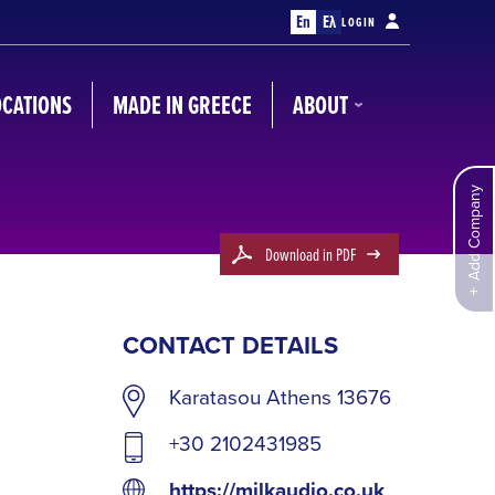
En
Ελ
LOGIN
OCATIONS
MADE IN GREECE
ABOUT
Add Company
Download in PDF
CONTACT DETAILS
Karatasou Athens 13676
+30 2102431985
https://milkaudio.co.uk