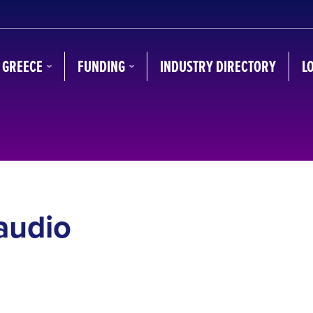
N GREECE
FUNDING
INDUSTRY DIRECTORY
L
audio