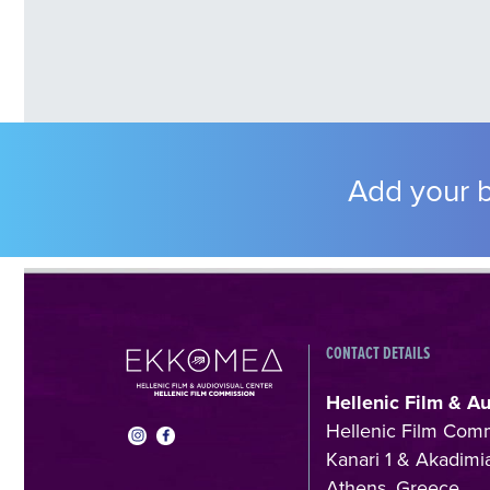
Add your b
CONTACT DETAILS
Hellenic Film & A
Hellenic Film Com
Kanari 1 & Akadimia
Athens, Greece