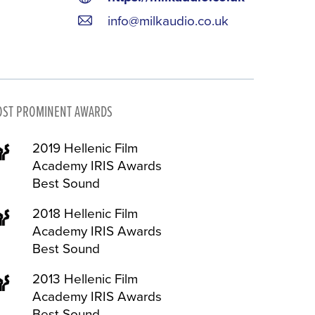
info@milkaudio.co.uk
ST PROMINENT AWARDS
2019 Hellenic Film
Academy IRIS Awards
Best Sound
2018 Hellenic Film
Academy IRIS Awards
Best Sound
2013 Hellenic Film
Academy IRIS Awards
Best Sound