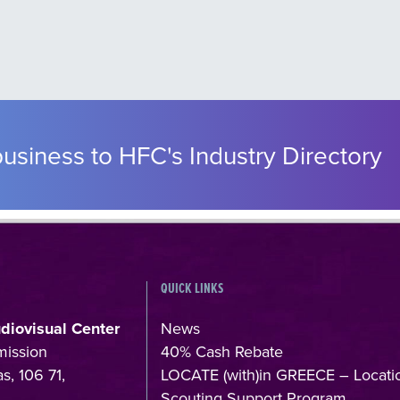
usiness to HFC's Industry Directory
QUICK LINKS
udiovisual Center
News
mission
40% Cash Rebate
s, 106 71,
LOCATE (with)in GREECE – Locati
Scouting Support Program