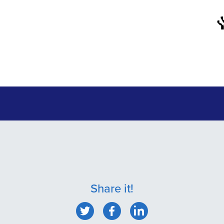
Share it!