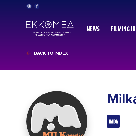
NEWS
FILMING I
BACK TO INDEX
Milk