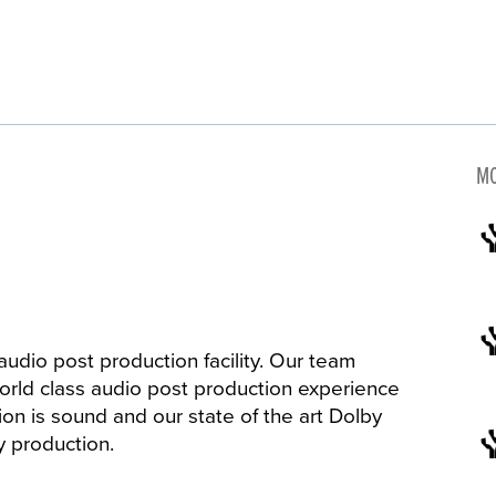
MO
audio post production facility. Our team
world class audio post production experience
ion is sound and our state of the art Dolby
ny production.