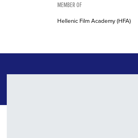
MEMBER OF
Hellenic Film Academy (HFA)