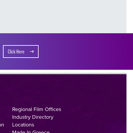
Click Here
Regional Film Offices
Industry Directory
on
Locations
Made In Greece