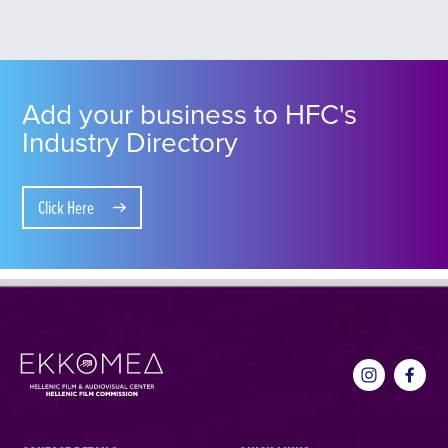
Add your business to HFC's
Industry Directory
Click Here