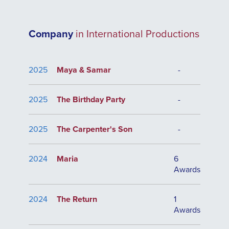
Company
in International Productions
2025
Maya & Samar
-
2025
The Birthday Party
-
2025
The Carpenter's Son
-
2024
Maria
6
Awards
2024
The Return
1
Awards