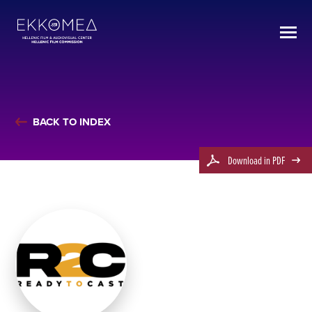
BACK TO INDEX
Download in PDF