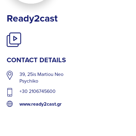
Ready2cast
CONTACT DETAILS
39, 25is Martiou Neo
Psychiko
+30 2106745600
www.ready2cast.gr