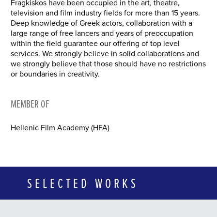
Fragkiskos have been occupied in the art, theatre,
television and film industry fields for more than 15 years.
Deep knowledge of Greek actors, collaboration with a
large range of free lancers and years of preoccupation
within the field guarantee our offering of top level
services. We strongly believe in solid collaborations and
we strongly believe that those should have no restrictions
or boundaries in creativity.
MEMBER OF
Hellenic Film Academy (HFA)
SELECTED WORKS