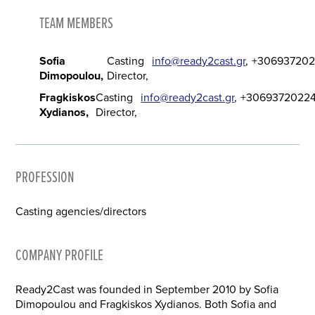
TEAM MEMBERS
Sofia
Casting
info@ready2cast.gr
+30693720
Dimopoulou
Director
Fragkiskos
Casting
info@ready2cast.gr
+3069372022
Xydianos
Director
PROFESSION
Casting agencies/directors
COMPANY PROFILE
Ready2Cast was founded in September 2010 by Sofia
Dimopoulou and Fragkiskos Xydianos. Both Sofia and