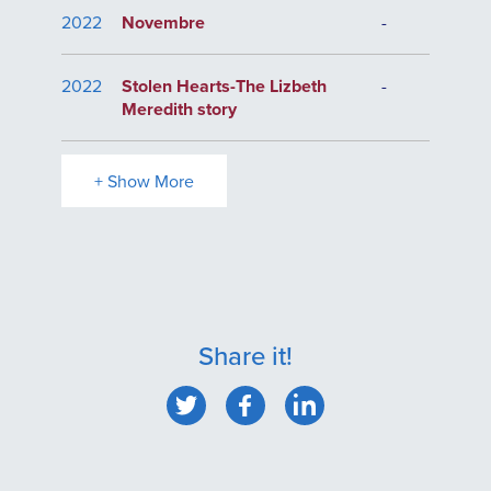
2022
Novembre
-
2022
Stolen Hearts-The Lizbeth
-
Meredith story
+ Show More
Share it!