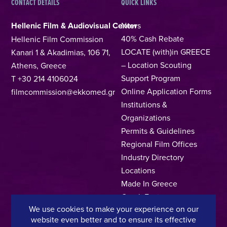
CONTACT DETAILS
QUICK LINKS
Hellenic Film & Audiovisual Center
News
40% Cash Rebate
Hellenic Film Commission
LOCATE (with)in GREECE
Kanari 1 & Akadimias, 106 71,
– Location Scouting
Athens, Greece
Support Program
T +30 214 4106024
Online Application Forms
filmcommission@ekkomed.gr
Institutions &
Organizations
Permits & Guidelines
Regional Film Offices
Industry Directory
Locations
Made In Greece
Greek Facts
We use cookies to make your experience on our
Contact us
website even better and to ensure its effective