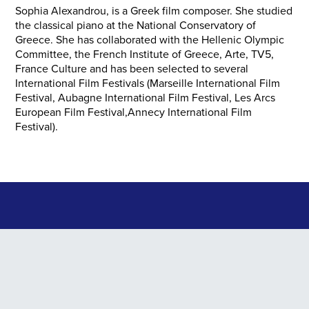
Sophia Alexandrou, is a Greek film composer. She studied
the classical piano at the National Conservatory of
Greece. She has collaborated with the Hellenic Olympic
Committee, the French Institute of Greece, Αrte, TV5,
France Culture and has been selected to several
International Film Festivals (Marseille International Film
Festival, Aubagne International Film Festival, Les Arcs
European Film Festival,Annecy International Film
Festival).