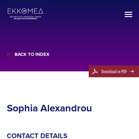
BACK TO INDEX
Download in PDF
Sophia Alexandrou
CONTACT DETAILS