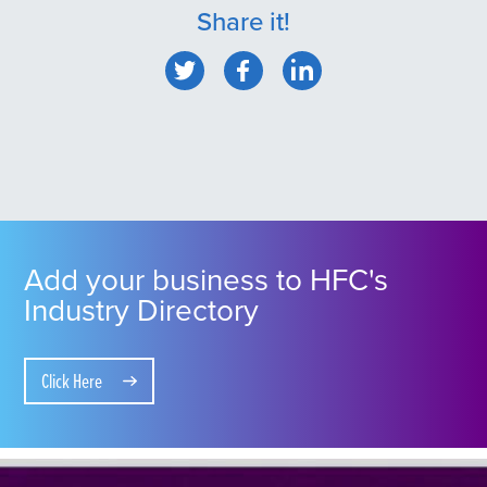
Share it!
Add your business to HFC's
Industry Directory
Click Here