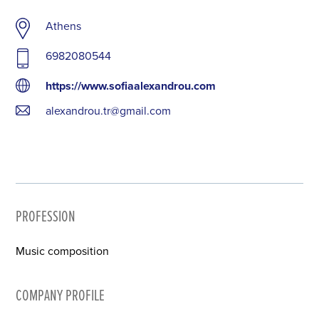
Athens
6982080544
https://www.sofiaalexandrou.com
alexandrou.tr@gmail.com
PROFESSION
Music composition
COMPANY PROFILE