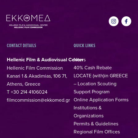
CONTACT DETAILS
QUICK LINKS
Hellenic Film & Audiovisual Center
News
40% Cash Rebate
Hellenic Film Commission
LOCATE (with)in GREECE
Kanari 1 & Akadimias, 106 71,
– Location Scouting
Athens, Greece
Support Program
T +30 214 4106024
Online Application Forms
filmcommission@ekkomed.gr
Institutions &
Organizations
Permits & Guidelines
Regional Film Offices