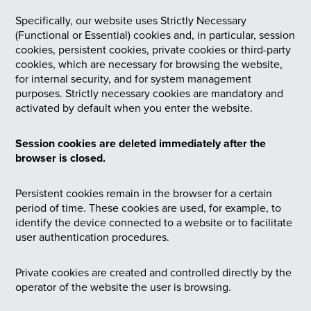
Specifically, our website uses Strictly Necessary
(Functional or Essential) cookies and, in particular, session
cookies, persistent cookies, private cookies or third-party
cookies, which are necessary for browsing the website,
for internal security, and for system management
purposes. Strictly necessary cookies are mandatory and
activated by default when you enter the website.
Session cookies are deleted immediately after the
browser is closed.
Persistent cookies remain in the browser for a certain
period of time. These cookies are used, for example, to
identify the device connected to a website or to facilitate
user authentication procedures.
Private cookies are created and controlled directly by the
operator of the website the user is browsing.