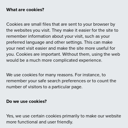
What are cookies?
Cookies are small files that are sent to your browser by
the websites you visit. They make it easier for the site to
remember information about your visit, such as your
preferred language and other settings. This can make
your next visit easier and make the site more useful for
you. Cookies are important. Without them, using the web
would be a much more complicated experience.
We use cookies for many reasons. For instance, to
remember your safe search preferences or to count the
number of visitors to a particular page.
Do we use cookies?
Yes, we use certain cookies primarily to make our website
more functional and user friendly.