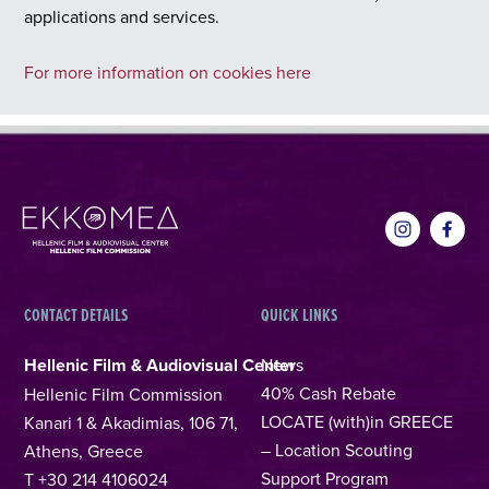
applications and services.
For more information on cookies here
CONTACT DETAILS
QUICK LINKS
Hellenic Film & Audiovisual Center
News
40% Cash Rebate
Hellenic Film Commission
LOCATE (with)in GREECE
Kanari 1 & Akadimias, 106 71,
– Location Scouting
Athens, Greece
Support Program
T +30 214 4106024