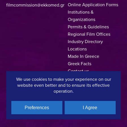
Online Application Forms
filmcommission@ekkomed.gr
Institutions &
Organizations
Permits & Guidelines
Regional Film Offices
Industry Directory
Locations
Made In Greece
Greek Facts
Contact us
We use cookies to make your experience on our
website even better and to ensure its effective
operation.
Privacy Policy
Terms of Use
Cookie Policy
Copyright © 2025, Hellenic Film & Audiovisual Center
Preferences
I Agree