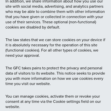
In addition, we share information about how you use our
site with social media, advertising, and analytics partners
who may be able to combine them with other information
that you have given or collected in connection with your
use of their services. These optional (non-functional)
cookies are disabled by default.
The law states that we can store cookies on your device if
it is absolutely necessary for the operation of this site
(functional cookies). For all other types of cookies, we
need your approval.
The GFC takes pains to protect the privacy and personal
data of visitors to its website. This notice seeks to provide
you with more information on how we use cookies every
time you visit our website.
You can manage cookies, activate them or revoke your
consent at any time via the Cookie settings field on our
website.