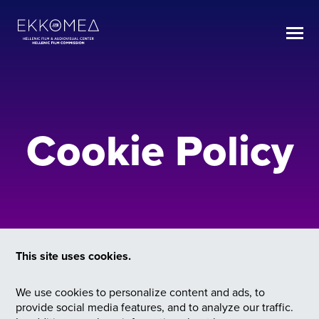
Cookie Policy
This site uses cookies.
We use cookies to personalize content and ads, to
provide social media features, and to analyze our traffic.