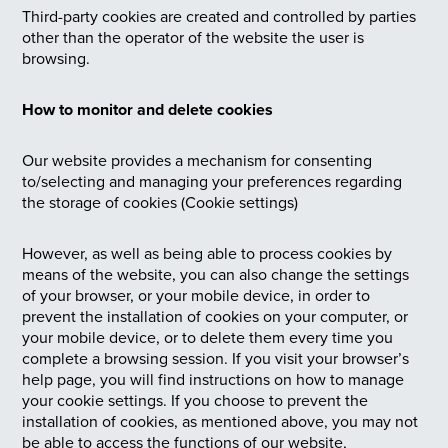
Third-party cookies are created and controlled by parties
other than the operator of the website the user is
browsing.
How to monitor and delete cookies
Our website provides a mechanism for consenting
to/selecting and managing your preferences regarding
the storage of cookies (Cookie settings)
However, as well as being able to process cookies by
means of the website, you can also change the settings
of your browser, or your mobile device, in order to
prevent the installation of cookies on your computer, or
your mobile device, or to delete them every time you
complete a browsing session. If you visit your browser’s
help page, you will find instructions on how to manage
your cookie settings. If you choose to prevent the
installation of cookies, as mentioned above, you may not
be able to access the functions of our website,