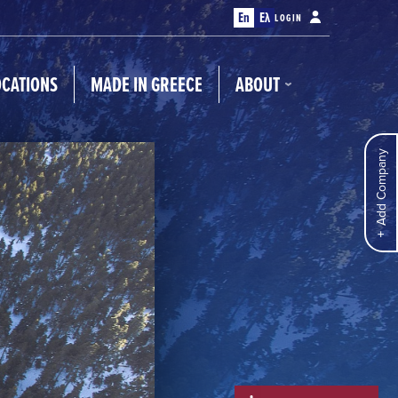
En
Ελ
LOGIN
OCATIONS
MADE IN GREECE
ABOUT
Add Company