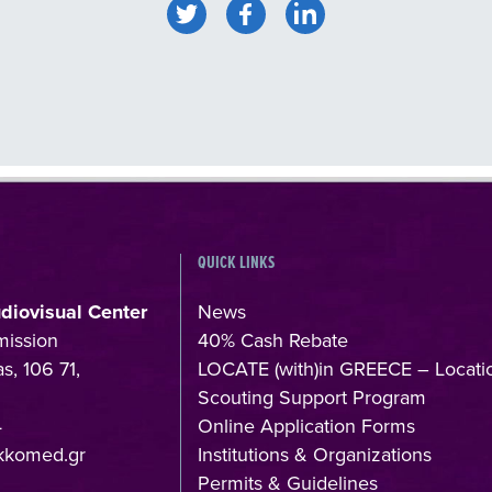
QUICK LINKS
udiovisual Center
News
mission
40% Cash Rebate
s, 106 71,
LOCATE (with)in GREECE – Locati
Scouting Support Program
4
Online Application Forms
kkomed.gr
Institutions & Organizations
Permits & Guidelines