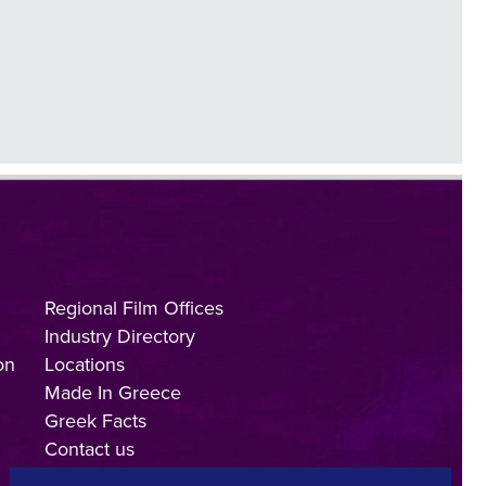
Regional Film Offices
Industry Directory
on
Locations
Made In Greece
Greek Facts
Contact us