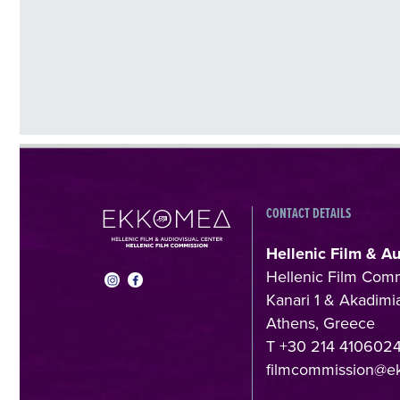
CONTACT DETAILS
Hellenic Film & A
Hellenic Film Com
Kanari 1 & Akadimia
Athens, Greece
T +30 214 410602
filmcommission@e