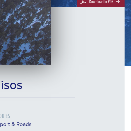
Download in PDF
isos
ORIES
sport & Roads