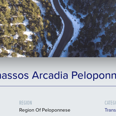
nassos Arcadia Peloponn
REGION
CATEG
Region Of Peloponnese
Tran