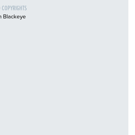
 COPYRIGHTS
n Blackeye