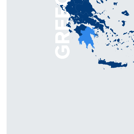
GREECE