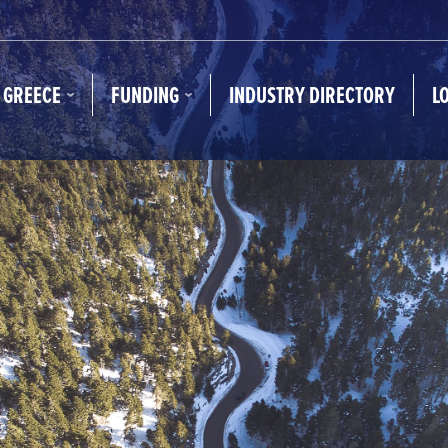
N GREECE
FUNDING
INDUSTRY DIRECTORY
L