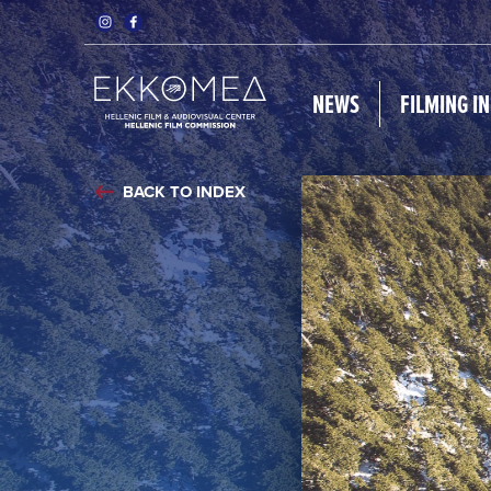
NEWS
FILMING I
BACK TO INDEX