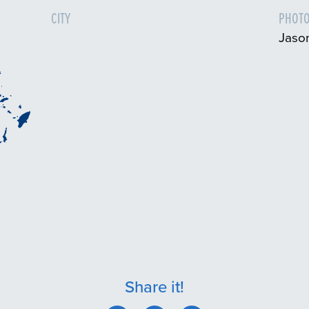
CITY
PHOTO
Jaso
Share it!