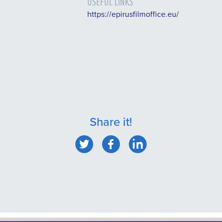
USEFUL LINKS
https://epirusfilmoffice.eu/
Share it!