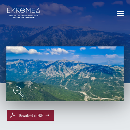
BACK TO INDEX
Download in PDF