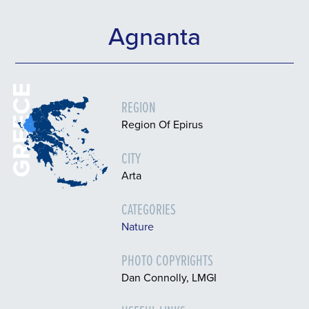
Agnanta
GREECE
REGION
Region Of Epirus
CITY
Arta
CATEGORIES
Nature
PHOTO COPYRIGHTS
Dan Connolly, LMGI