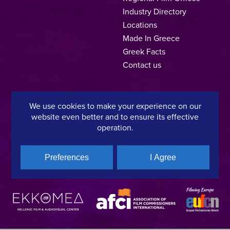
Industry Directory
Locations
Made In Greece
Greek Facts
Contact us
We use cookies to make your experience on our
Privacy Policy
Terms of Use
Cookie Policy
website even better and to ensure its effective
operation.
Copyright © 2025, Hellenic Film & Audiovisual Center
Preferences
I Agree
A directorate of:
Member of: