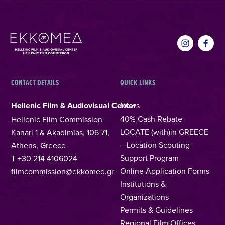
CONTACT DETAILS
QUICK LINKS
Hellenic Film & Audiovisual Center
News
40% Cash Rebate
Hellenic Film Commission
LOCATE (with)in GREECE
Kanari 1 & Akadimias, 106 71,
– Location Scouting
Athens, Greece
Support Program
T +30 214 4106024
Online Application Forms
filmcommission@ekkomed.gr
Institutions &
Organizations
Permits & Guidelines
Regional Film Offices