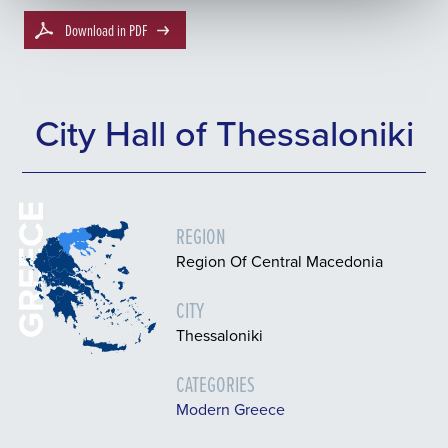
Download in PDF
City Hall of Thessaloniki
GREECE
REGION
Region Of Central Macedonia
CITY
Thessaloniki
CATEGORIES
Modern Greece