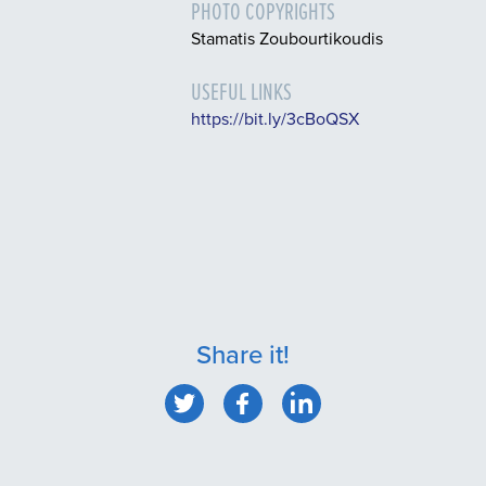
PHOTO COPYRIGHTS
Stamatis Zoubourtikoudis
USEFUL LINKS
https://bit.ly/3cBoQSX
Share it!