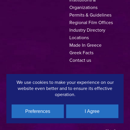
Organizations
Permits & Guidelines
Regional Film Offices
Industry Directory
Locations
Made In Greece
Greek Facts
Contact us
We use cookies to make your experience on our
Privacy Policy
Terms of Use
Cookie Policy
website even better and to ensure its effective
operation.
Copyright © 2025, Hellenic Film & Audiovisual Center
Preferences
I Agree
A directorate of:
Member of: