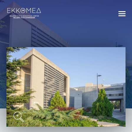
BACK TO INDEX