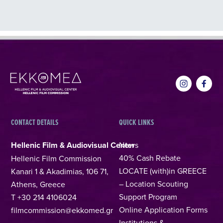
CONTACT DETAILS
QUICK LINKS
Hellenic Film & Audiovisual Center
News
40% Cash Rebate
Hellenic Film Commission
LOCATE (with)in GREECE
Kanari 1 & Akadimias, 106 71,
– Location Scouting
Athens, Greece
Support Program
T +30 214 4106024
Online Application Forms
filmcommission@ekkomed.gr
Institutions &