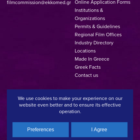
Online Application Forms
filmcommission@ekkomed.gr
Institutions &
Organizations
Permits & Guidelines
Regional Film Offices
Industry Directory
Locations
Made In Greece
Greek Facts
Contact us
We use cookies to make your experience on our
Privacy Policy
Terms of Use
Cookie Policy
website even better and to ensure its effective
operation.
Copyright © 2025, Hellenic Film & Audiovisual Center
Preferences
I Agree
A directorate of:
Member of: