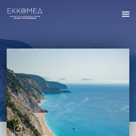
BACK TO INDEX