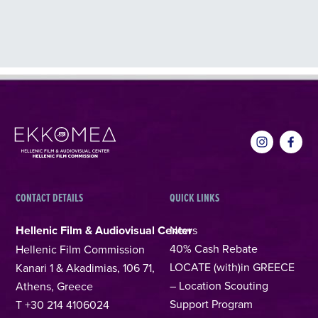
CONTACT DETAILS
QUICK LINKS
Hellenic Film & Audiovisual Center
News
40% Cash Rebate
Hellenic Film Commission
LOCATE (with)in GREECE
Kanari 1 & Akadimias, 106 71,
– Location Scouting
Athens, Greece
Support Program
T +30 214 4106024