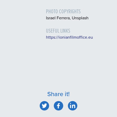
PHOTO COPYRIGHTS
Israel Ferrera, Unsplash
USEFUL LINKS
https://ionianfilmoffice.eu
Share it!