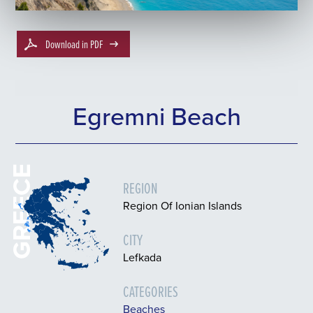
Download in PDF
Egremni Beach
GREECE
REGION
Region Of Ionian Islands
CITY
Lefkada
CATEGORIES
Beaches