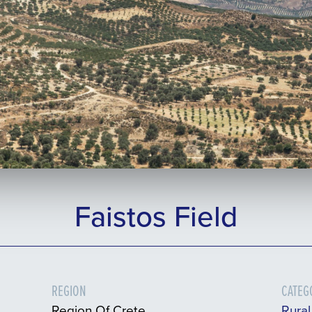
Faistos Field
REGION
CATEG
Region Of Crete
Rura