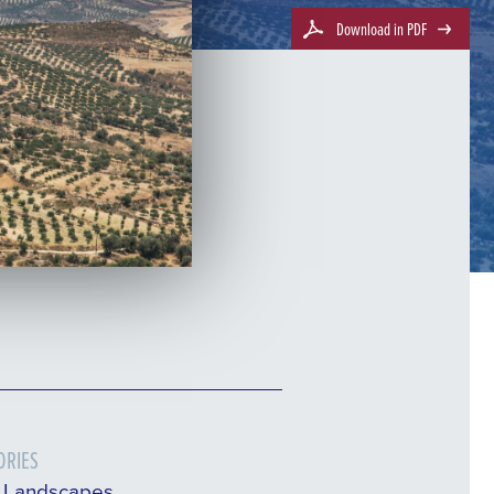
Download in PDF
ORIES
l Landscapes