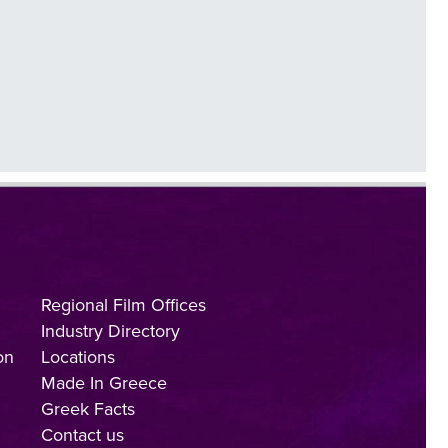
Regional Film Offices
Industry Directory
on
Locations
Made In Greece
Greek Facts
Contact us