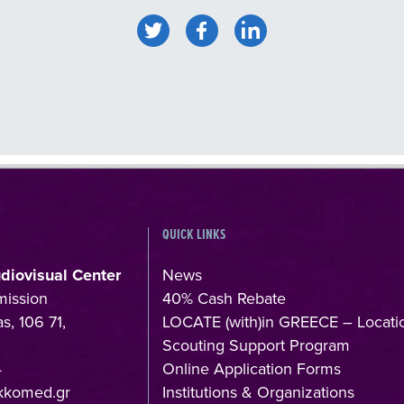
QUICK LINKS
udiovisual Center
News
mission
40% Cash Rebate
s, 106 71,
LOCATE (with)in GREECE – Locati
Scouting Support Program
4
Online Application Forms
kkomed.gr
Institutions & Organizations