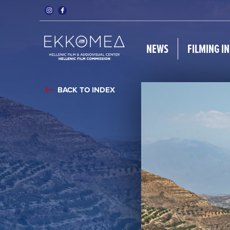
NEWS
FILMING I
BACK TO INDEX