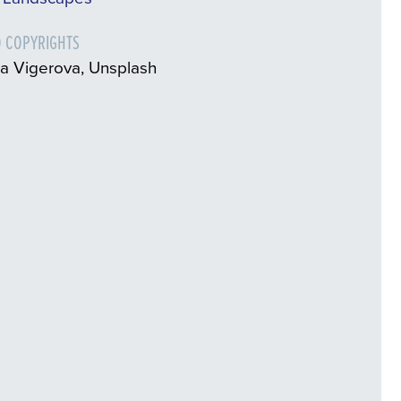
 COPYRIGHTS
a Vigerova, Unsplash