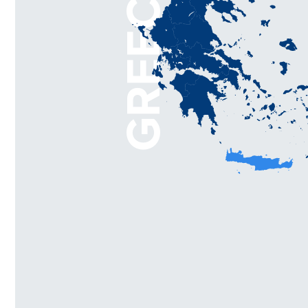
GREECE