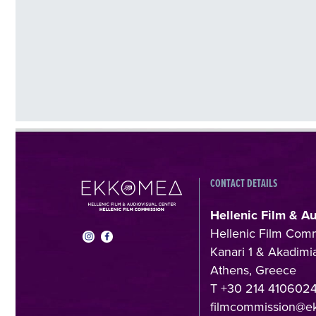
CONTACT DETAILS
Hellenic Film & A
Hellenic Film Com
Kanari 1 & Akadimia
Athens, Greece
T +30 214 410602
filmcommission@e