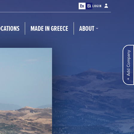
En
Ελ
LOGIN
OCATIONS
MADE IN GREECE
ABOUT
Add Company