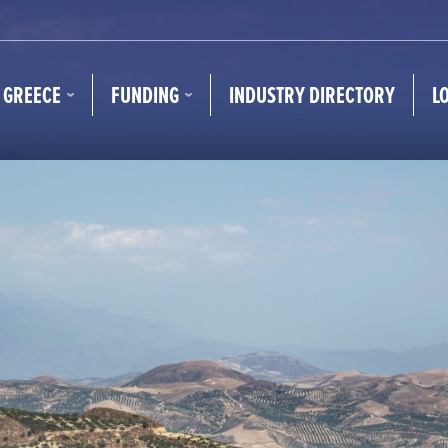
N GREECE
FUNDING
INDUSTRY DIRECTORY
L