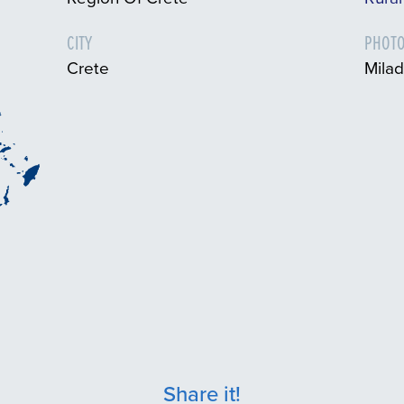
CITY
PHOTO
Crete
Milad
Share it!