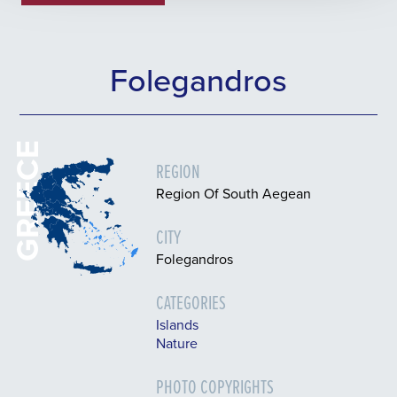
Folegandros
GREECE
REGION
Region Of South Aegean
CITY
Folegandros
CATEGORIES
Islands
Nature
PHOTO COPYRIGHTS