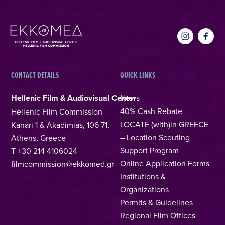
CONTACT DETAILS
QUICK LINKS
Hellenic Film & Audiovisual Center
News
40% Cash Rebate
Hellenic Film Commission
LOCATE (with)in GREECE
Kanari 1 & Akadimias, 106 71,
– Location Scouting
Athens, Greece
Support Program
T +30 214 4106024
Online Application Forms
filmcommission@ekkomed.gr
Institutions &
Organizations
Permits & Guidelines
Regional Film Offices