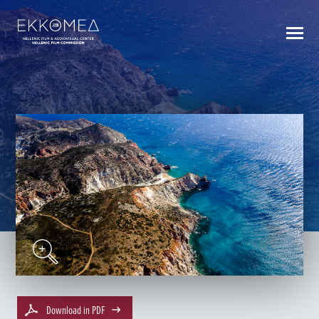
BACK TO INDEX
Download in PDF