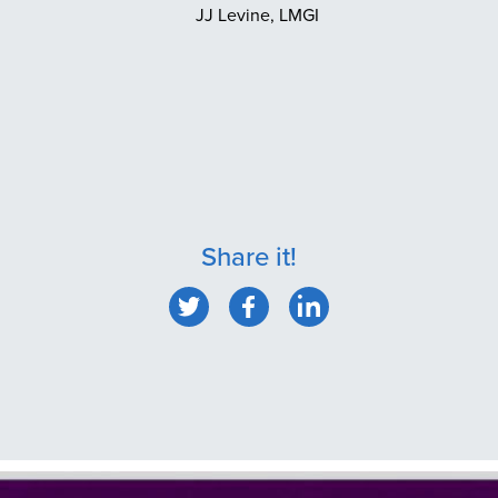
JJ Levine, LMGI
Share it!